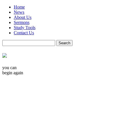
Home
News
About Us
Sermons
Study Tools
Contact Us
you can
begin again