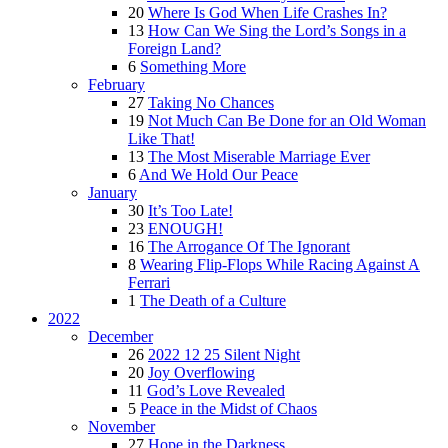
20
Where Is God When Life Crashes In?
13
How Can We Sing the Lord’s Songs in a
Foreign Land?
6
Something More
February
27
Taking No Chances
19
Not Much Can Be Done for an Old Woman
Like That!
13
The Most Miserable Marriage Ever
6
And We Hold Our Peace
January
30
It’s Too Late!
23
ENOUGH!
16
The Arrogance Of The Ignorant
8
Wearing Flip-Flops While Racing Against A
Ferrari
1
The Death of a Culture
2022
December
26
2022 12 25 Silent Night
20
Joy Overflowing
11
God’s Love Revealed
5
Peace in the Midst of Chaos
November
27
Hope in the Darkness