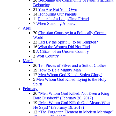
28
Becoming the Community of Faith: Practising
Belonging
21
You Are Not Your Own
14
Honouring Our Parents
11
Funeral of a Long-Time Friend
7
When Standing Alone…
April
30
Christian Courtesy in a Politically Correct
World
23
Led By the Spirit … to be Tempted?
16
What the Women Did Not Find
9
A Citizen of an Unseen Country
2
Wolf Country
March
26
Ten Pieces of Silver and a Suit of Clothes
19
How to Be a Mighty Man
12
Men Whom God Killed: Stolen Glory!
5
Men Whom God Killed: Lying to the Holy
Spirit
February
26
“Men Whom God Killed: Not Even a King
Dare Disobey!” (February 26, 2017)
19
“Men Whom God Killed: God Means What
He Says!” (February 19, 2017)
12
“The Forgotten Element in Modern Marriage”