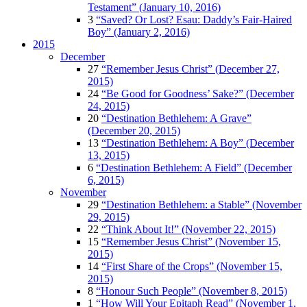
Testament” (January 10, 2016)
3
“Saved? Or Lost? Esau: Daddy’s Fair-Haired
Boy” (January 2, 2016)
2015
December
27
“Remember Jesus Christ” (December 27,
2015)
24
“Be Good for Goodness’ Sake?” (December
24, 2015)
20
“Destination Bethlehem: A Grave”
(December 20, 2015)
13
“Destination Bethlehem: A Boy” (December
13, 2015)
6
“Destination Bethlehem: A Field” (December
6, 2015)
November
29
“Destination Bethlehem: a Stable” (November
29, 2015)
22
“Think About It!” (November 22, 2015)
15
“Remember Jesus Christ” (November 15,
2015)
14
“First Share of the Crops” (November 15,
2015)
8
“Honour Such People” (November 8, 2015)
1
“How Will Your Epitaph Read” (November 1,