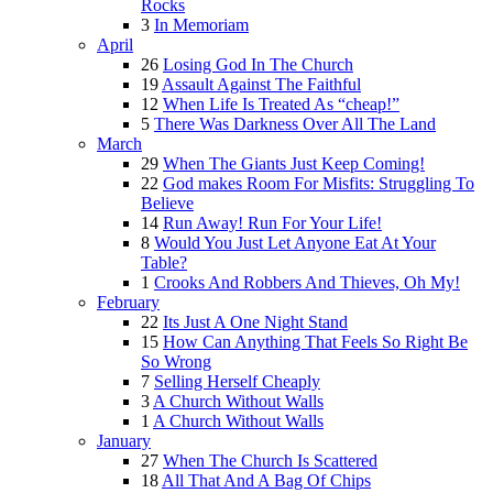
Rocks
3
In Memoriam
April
26
Losing God In The Church
19
Assault Against The Faithful
12
When Life Is Treated As “cheap!”
5
There Was Darkness Over All The Land
March
29
When The Giants Just Keep Coming!
22
God makes Room For Misfits: Struggling To
Believe
14
Run Away! Run For Your Life!
8
Would You Just Let Anyone Eat At Your
Table?
1
Crooks And Robbers And Thieves, Oh My!
February
22
Its Just A One Night Stand
15
How Can Anything That Feels So Right Be
So Wrong
7
Selling Herself Cheaply
3
A Church Without Walls
1
A Church Without Walls
January
27
When The Church Is Scattered
18
All That And A Bag Of Chips