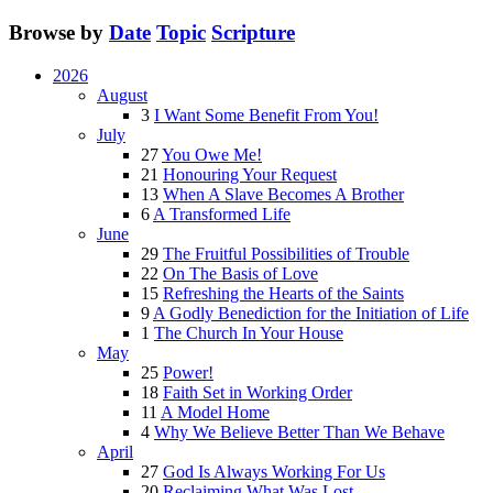
Browse by
Date
Topic
Scripture
2026
August
3
I Want Some Benefit From You!
July
27
You Owe Me!
21
Honouring Your Request
13
When A Slave Becomes A Brother
6
A Transformed Life
June
29
The Fruitful Possibilities of Trouble
22
On The Basis of Love
15
Refreshing the Hearts of the Saints
9
A Godly Benediction for the Initiation of Life
1
The Church In Your House
May
25
Power!
18
Faith Set in Working Order
11
A Model Home
4
Why We Believe Better Than We Behave
April
27
God Is Always Working For Us
20
Reclaiming What Was Lost