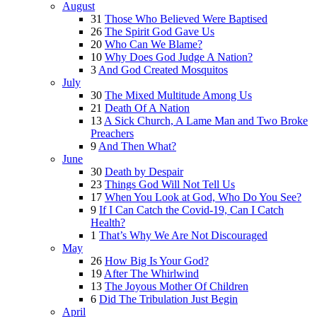
August
31
Those Who Believed Were Baptised
26
The Spirit God Gave Us
20
Who Can We Blame?
10
Why Does God Judge A Nation?
3
And God Created Mosquitos
July
30
The Mixed Multitude Among Us
21
Death Of A Nation
13
A Sick Church, A Lame Man and Two Broke
Preachers
9
And Then What?
June
30
Death by Despair
23
Things God Will Not Tell Us
17
When You Look at God, Who Do You See?
9
If I Can Catch the Covid-19, Can I Catch
Health?
1
That’s Why We Are Not Discouraged
May
26
How Big Is Your God?
19
After The Whirlwind
13
The Joyous Mother Of Children
6
Did The Tribulation Just Begin
April