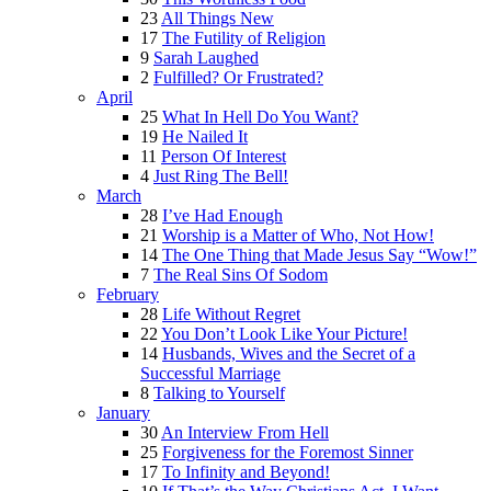
23
All Things New
17
The Futility of Religion
9
Sarah Laughed
2
Fulfilled? Or Frustrated?
April
25
What In Hell Do You Want?
19
He Nailed It
11
Person Of Interest
4
Just Ring The Bell!
March
28
I’ve Had Enough
21
Worship is a Matter of Who, Not How!
14
The One Thing that Made Jesus Say “Wow!”
7
The Real Sins Of Sodom
February
28
Life Without Regret
22
You Don’t Look Like Your Picture!
14
Husbands, Wives and the Secret of a
Successful Marriage
8
Talking to Yourself
January
30
An Interview From Hell
25
Forgiveness for the Foremost Sinner
17
To Infinity and Beyond!