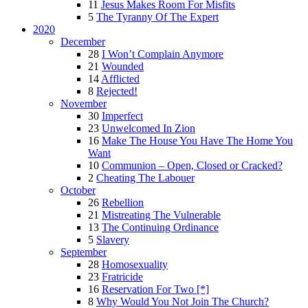
11
Jesus Makes Room For Misfits
5
The Tyranny Of The Expert
2020
December
28
I Won’t Complain Anymore
21
Wounded
14
Afflicted
8
Rejected!
November
30
Imperfect
23
Unwelcomed In Zion
16
Make The House You Have The Home You
Want
10
Communion – Open, Closed or Cracked?
2
Cheating The Labouer
October
26
Rebellion
21
Mistreating The Vulnerable
13
The Continuing Ordinance
5
Slavery
September
28
Homosexuality
23
Fratricide
16
Reservation For Two [*]
8
Why Would You Not Join The Church?