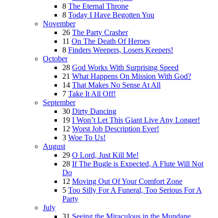
8
The Eternal Throne
8
Today I Have Begotten You
November
26
The Party Crasher
11
On The Death Of Heroes
8
Finders Weepers, Losers Keepers!
October
28
God Works With Surprising Speed
21
What Happens On Mission With God?
14
That Makes No Sense At All
7
Take It All Off!
September
30
Dirty Dancing
19
I Won’t Let This Giant Live Any Longer!
12
Worst Job Description Ever!
3
Woe To Us!
August
29
O Lord, Just Kill Me!
28
If The Bugle is Expected, A Flute Will Not
Do
12
Moving Out Of Your Comfort Zone
5
Too Silly For A Funeral, Too Serious For A
Party
July
31
Seeing the Miraculous in the Mundane