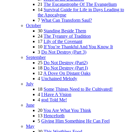
21
The Eucatastrophe Of The Evangelium
14
Survival Guide for Life in Days Leading to
the Apocalypse
7
What Can Transform Saul?
October
30
Standing Beside Them
24
The Tyranny of Tradition
17
Lily of the Covenant
10
If You’re Thankful And You Know It
3
Do Not Destroy (Part 3)
September
25
Do Not Destroy (Part2)
18
Do Not Destroy (Part I)
12
A Dove On Distant Oaks
4
Unchained Melody
July
18
Some Things Need to Be Cultivated!
4
I Have A Vision
4
god Told Me!
June
20
You Are What You Think
13
Henceforth
5
Giving Him Something He Can Feel
May
30
This Worthless Food