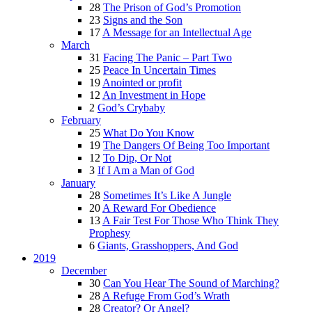
28
The Prison of God’s Promotion
23
Signs and the Son
17
A Message for an Intellectual Age
March
31
Facing The Panic – Part Two
25
Peace In Uncertain Times
19
Anointed or profit
12
An Investment in Hope
2
God’s Crybaby
February
25
What Do You Know
19
The Dangers Of Being Too Important
12
To Dip, Or Not
3
If I Am a Man of God
January
28
Sometimes It’s Like A Jungle
20
A Reward For Obedience
13
A Fair Test For Those Who Think They
Prophesy
6
Giants, Grasshoppers, And God
2019
December
30
Can You Hear The Sound of Marching?
28
A Refuge From God’s Wrath
28
Creator? Or Angel?