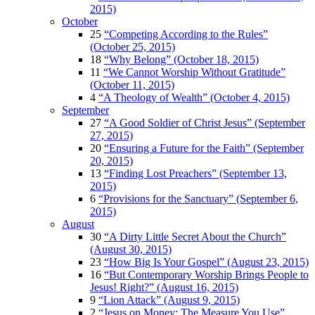
2015)
October
25
“Competing According to the Rules”
(October 25, 2015)
18
“Why Belong” (October 18, 2015)
11
“We Cannot Worship Without Gratitude”
(October 11, 2015)
4
“A Theology of Wealth” (October 4, 2015)
September
27
“A Good Soldier of Christ Jesus” (September
27, 2015)
20
“Ensuring a Future for the Faith” (September
20, 2015)
13
“Finding Lost Preachers” (September 13,
2015)
6
“Provisions for the Sanctuary” (September 6,
2015)
August
30
“A Dirty Little Secret About the Church”
(August 30, 2015)
23
“How Big Is Your Gospel” (August 23, 2015)
16
“But Contemporary Worship Brings People to
Jesus! Right?” (August 16, 2015)
9
“Lion Attack” (August 9, 2015)
2
“Jesus on Money: The Measure You Use”