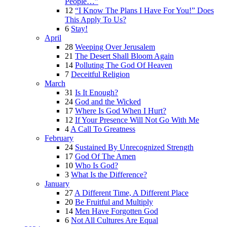
People…”
12
“I Know The Plans I Have For You!” Does
This Apply To Us?
6
Stay!
April
28
Weeping Over Jerusalem
21
The Desert Shall Bloom Again
14
Polluting The God Of Heaven
7
Deceitful Religion
March
31
Is It Enough?
24
God and the Wicked
17
Where Is God When I Hurt?
12
If Your Presence Will Not Go With Me
4
A Call To Greatness
February
24
Sustained By Unrecognized Strength
17
God Of The Amen
10
Who Is God?
3
What Is the Difference?
January
27
A Different Time, A Different Place
20
Be Fruitful and Multiply
14
Men Have Forgotten God
6
Not All Cultures Are Equal