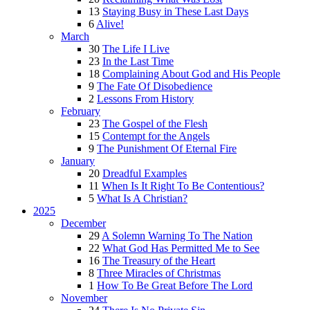
13
Staying Busy in These Last Days
6
Alive!
March
30
The Life I Live
23
In the Last Time
18
Complaining About God and His People
9
The Fate Of Disobedience
2
Lessons From History
February
23
The Gospel of the Flesh
15
Contempt for the Angels
9
The Punishment Of Eternal Fire
January
20
Dreadful Examples
11
When Is It Right To Be Contentious?
5
What Is A Christian?
2025
December
29
A Solemn Warning To The Nation
22
What God Has Permitted Me to See
16
The Treasury of the Heart
8
Three Miracles of Christmas
1
How To Be Great Before The Lord
November