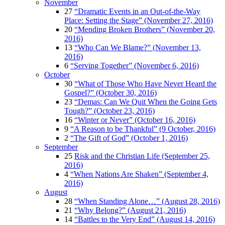
November
27
“Dramatic Events in an Out-of-the-Way
Place: Setting the Stage” (November 27, 2016)
20
“Mending Broken Brothers” (November 20,
2016)
13
“Who Can We Blame?” (November 13,
2016)
6
“Serving Together” (November 6, 2016)
October
30
“What of Those Who Have Never Heard the
Gospel?” (October 30, 2016)
23
“Demas: Can We Quit When the Going Gets
Tough?” (October 23, 2016)
16
“Winter or Never” (October 16, 2016)
9
“A Reason to be Thankful” (9 October, 2016)
2
“The Gift of God” (October 1, 2016)
September
25
Risk and the Christian Life (September 25,
2016)
4
“When Nations Are Shaken” (September 4,
2016)
August
28
“When Standing Alone…” (August 28, 2016)
21
“Why Belong?” (August 21, 2016)
14
“Battles to the Very End” (August 14, 2016)