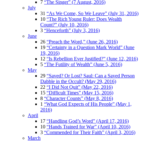
7
“The Singer” (7 August, 2016)
July
31
“As We Come, So We Leave” (July 31, 2016)
10
“The Rich Young Ruler: Does Wealth
Count?” (July 10, 2016)
3
“Henceforth” (July 3, 2016)
June
26
“Preach the Word,” (June 26, 2016)
19
“Certainty in a Question Mark World” (June
19, 2016)
12
“Is Rebellion Ever Justified?” (June 12, 2016)
5
“The Futility of Wealth” (June 5, 2016)
May
29
“Saved? Or Lost? Saul: Can a Saved Person
Dabble in the Occult? (May 29, 2016)
22
“I Did Not Quit” (May 22, 2016)
15
“Difficult Times” (May 15, 2016)
8
“Character Counts” (May 8, 2016)
1
“What God Expects of His People” (May 1,
2016)
April
17
“Handling God’s Word” (April 17, 2016)
10
“Hands Trained for War” (April 10, 2016)
3
“Commended for Their Faith” (April 3, 2016)
March