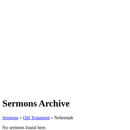
Sermons Archive
Sermons
»
Old Testament
»
Nehemiah
No sermons found here.