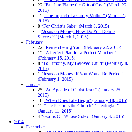
22
“Fan Into Flame the Gift of God” (March 22,
2015)
15
“The Impact of a Godly Mother” (March 15,
2015)
8
“For Christ’s Sake” (March 8, 2015)
1
“Jesus on Money: How Do You Define
Success?” (March 1, 2015)
February
22
“Remembering You” (February 22, 2015)
15
“A Perfect Plan for a Perfect Marriage”
(February 15, 2015)
8
“To Timothy, My Beloved Child” (February 8,
2015)
1
“Jesus on Money: If You Would Be Perfect”
(February 1, 2015)
January
25
“An Apostle of Christ Jesus” (January 25,
2015)
18
“When Does Life Begin” (January 18, 2015)
11
“The Pastor is the Church’s Theologian”
(January 11, 2015)
4
“God is On Whose Side?” (January 4, 2015)
2014
December