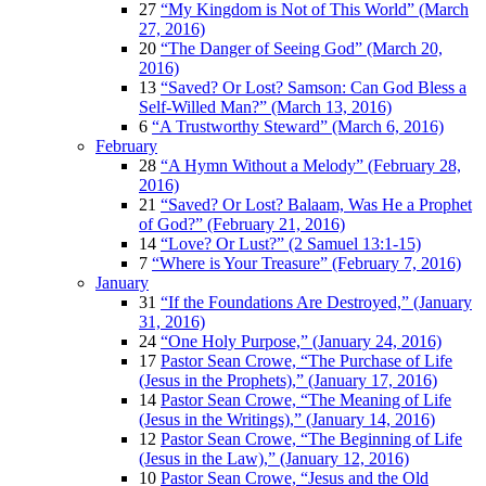
27
“My Kingdom is Not of This World” (March
27, 2016)
20
“The Danger of Seeing God” (March 20,
2016)
13
“Saved? Or Lost? Samson: Can God Bless a
Self-Willed Man?” (March 13, 2016)
6
“A Trustworthy Steward” (March 6, 2016)
February
28
“A Hymn Without a Melody” (February 28,
2016)
21
“Saved? Or Lost? Balaam, Was He a Prophet
of God?” (February 21, 2016)
14
“Love? Or Lust?” (2 Samuel 13:1-15)
7
“Where is Your Treasure” (February 7, 2016)
January
31
“If the Foundations Are Destroyed,” (January
31, 2016)
24
“One Holy Purpose,” (January 24, 2016)
17
Pastor Sean Crowe, “The Purchase of Life
(Jesus in the Prophets),” (January 17, 2016)
14
Pastor Sean Crowe, “The Meaning of Life
(Jesus in the Writings),” (January 14, 2016)
12
Pastor Sean Crowe, “The Beginning of Life
(Jesus in the Law),” (January 12, 2016)
10
Pastor Sean Crowe, “Jesus and the Old