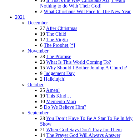
10
If That’s the Way Christians Act, I Want
Nothing to do With Their God!
2
What Christians Will Face In The New Year
2021
December
27
After Christmas
19
The Child
12
The Virgin
6
The Prophet [*]
November
28
The Promise
23
What Is This World Coming To?
15
Why Should I Bother Joining A Church?
9
Judgement Day
2
Hallelujah!
October
25
Amen!
19
This Kind…
10
Memento Mori
5
Do We Believe Him?
September
28
You Don’t Have To Be A Star To Be In My
Show
21
When God Says Don’t Pray for Them
14
The Prayer God Will Always Answer