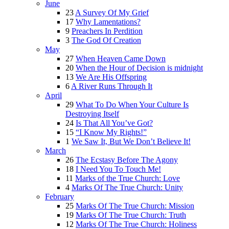
June
23
A Survey Of My Grief
17
Why Lamentations?
9
Preachers In Perdition
3
The God Of Creation
May
27
When Heaven Came Down
20
When the Hour of Decision is midnight
13
We Are His Offspring
6
A River Runs Through It
April
29
What To Do When Your Culture Is
Destroying Itself
24
Is That All You’ve Got?
15
“I Know My Rights!”
1
We Saw It, But We Don’t Believe It!
March
26
The Ecstasy Before The Agony
18
I Need You To Touch Me!
11
Marks of the True Church: Love
4
Marks Of The True Church: Unity
February
25
Marks Of The True Church: Mission
19
Marks Of The True Church: Truth
12
Marks Of The True Church: Holiness