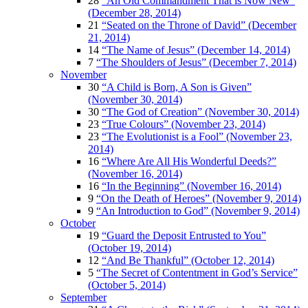
28
“An Old Commandment That is Now New”
(December 28, 2014)
21
“Seated on the Throne of David” (December
21, 2014)
14
“The Name of Jesus” (December 14, 2014)
7
“The Shoulders of Jesus” (December 7, 2014)
November
30
“A Child is Born, A Son is Given”
(November 30, 2014)
30
“The God of Creation” (November 30, 2014)
23
“True Colours” (November 23, 2014)
23
“The Evolutionist is a Fool” (November 23,
2014)
16
“Where Are All His Wonderful Deeds?”
(November 16, 2014)
16
“In the Beginning” (November 16, 2014)
9
“On the Death of Heroes” (November 9, 2014)
9
“An Introduction to God” (November 9, 2014)
October
19
“Guard the Deposit Entrusted to You”
(October 19, 2014)
12
“And Be Thankful” (October 12, 2014)
5
“The Secret of Contentment in God’s Service”
(October 5, 2014)
September