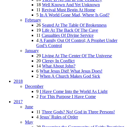
18
Well Known And Yet Unknown
11
Revival Must Begin At Home
5
In A World Gone Mad, Where Is God?
February
26
Seated At The Table Of Brokenness
19
Life At The Back Of The Cave
11
Casualties Of Divine Service
4
A Family Out Of Control; A Prophet Under
God’s Control
January
29
Living At The Center Of The Universe
20
Clergy In Conflict
14
What About John?
6
What Jesus Did! What Jesus Does!
2
When A Church Makes God Sick
2018
December
9
I Have Come Into the World As Light
2
For This Purpose I Have Come
2017
June
11
Three Gods? No! God in Three Persons!
4
Jesus’ Rules of Order
May