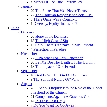
4
Marks Of The True Church: Joy
January
29
The Stone That Was Never Thrown
22
The Christian Response to Social Evil
8
There Once Was a Country…
1
Diversity. Equity. Inclusion.?
2023
December
26
Hope in the Darkness
18
The High Cost of Sin
11
Help! There’s A Snake In My Garden!
4
Perfection in Paradise
November
27
A Preacher For This Generation
20
Let Me Die The Death Of The Upright
13
The Impact of One Friend
September
10
God Is Not The God Of Confusion
3
The Spiritual Nature Of Work
August
28
A Serious Inquiry into the Role of the Under
Shepherd of the Church”
21
Complaints Against A Gracious God
14
In These Last Days
7
Do You Want To Go Away?