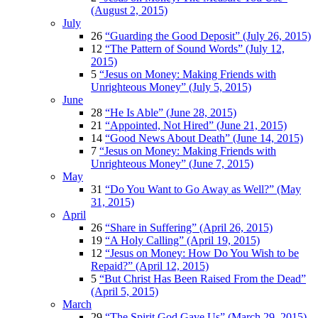
(August 2, 2015)
July
26
“Guarding the Good Deposit” (July 26, 2015)
12
“The Pattern of Sound Words” (July 12,
2015)
5
“Jesus on Money: Making Friends with
Unrighteous Money” (July 5, 2015)
June
28
“He Is Able” (June 28, 2015)
21
“Appointed, Not Hired” (June 21, 2015)
14
“Good News About Death” (June 14, 2015)
7
“Jesus on Money: Making Friends with
Unrighteous Money” (June 7, 2015)
May
31
“Do You Want to Go Away as Well?” (May
31, 2015)
April
26
“Share in Suffering” (April 26, 2015)
19
“A Holy Calling” (April 19, 2015)
12
“Jesus on Money: How Do You Wish to be
Repaid?” (April 12, 2015)
5
“But Christ Has Been Raised From the Dead”
(April 5, 2015)
March
29
“The Spirit God Gave Us” (March 29, 2015)