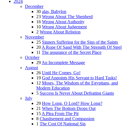
2024
December
30
alas, Babylon
23
Wrong About The Shepherd
16
Wrong About Authority
10
Wrong About Judgement
2
Wrong About Religion
November
25
Sinners Suffering for the Sins of the Saints
20
A Rope Of Sand With The Strength Of Steel
11
The assurance of the Secret Place
October
29
An Incomplete Message
August
26
Until He Comes, Go!
19
God Appoints His Servant to Hard Tasks!
12
Moses, The Wisdom of the Egyptians, and
Modern Education
5
Success Is Never About Defeating Giants
July
29
How Long, O Lord? How Long?
21
When The Bottom Drops Out
15
A Plea From The Pit
8
Chastisement and Compassion
1
The Cost Of National Sin