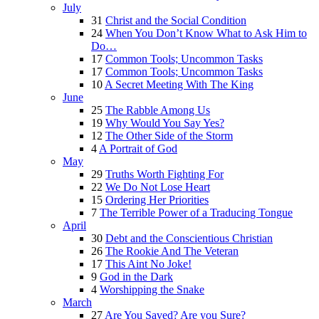
July
31
Christ and the Social Condition
24
When You Don’t Know What to Ask Him to
Do…
17
Common Tools; Uncommon Tasks
17
Common Tools; Uncommon Tasks
10
A Secret Meeting With The King
June
25
The Rabble Among Us
19
Why Would You Say Yes?
12
The Other Side of the Storm
4
A Portrait of God
May
29
Truths Worth Fighting For
22
We Do Not Lose Heart
15
Ordering Her Priorities
7
The Terrible Power of a Traducing Tongue
April
30
Debt and the Conscientious Christian
26
The Rookie And The Veteran
17
This Aint No Joke!
9
God in the Dark
4
Worshipping the Snake
March
27
Are You Saved? Are you Sure?