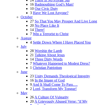
24
There Is No Private Sin
16
Badmouthing God’s Man!
10
Our Civic Duty
3
Have We Lost Anyone?
October
27
So That You May Prosper And Live Long
20
No Place Like It
14
There!
7
Win a Terrorist to Christ
August
4
Settle Down Where I Have Placed You
July
28
Worship the Lamb
21
Talking About Jesus
14
Three Dirty Words
7
Whatever Happened to Modest Dress?
1
Christian Patriotism
June
23
Unity Demands Theological Integrity
16
In the Image of God
9
And It Shall Come To Pass….
2
Lord, Transform My Tongue!
May
26
A Culture Of Vulgarity
20
A Grievously Abused Verse: “if My