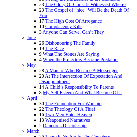
23
The Glory Of Christ Is Witnessed Where?
23
The Gospel of “nice” Will Be the Death Of
You
17
The High Cost Of Arrogance
10
Complacency Kills
3
Anyone Can Serve, Can’t They
June
26
Dishonouring The Family
19
The Race
9
What The Stones Are Saying
4
When the Protectors Become Predators
May
28
A Maniac Who Became A Messenger
20
At The Intersection Of Expectation And
Disappointment
14
A Child’s Responsibility To Parents
8
My Self Esteem And What Became Of it
April
30
The Foundation For Worship
22
The Theology Of A Thief
16
Two Men Enter Heaven
13
Weaponised Narratives
2
Danerous Discipleship
March
26
There Is No Sin In The Cemetery