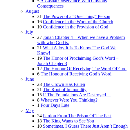
5
A Casual Observance With Obvious
Consequences
August
31
The Power of a “One Thing” Person
16
Confidence in the Work of the Church
10
Confidence in the Provision of God
July
27
Jonah Chapter 4 – When we have a Problem
with who God is.
21
What A Joy It Is To Know The God We
Know!
19
The Honor of Proclaiming God’s Word –
Jonah Chapter 3
12
The Honour Of Receiving The Word Of God
6
The Honour of Receiving God’s Word
June
28
The Crown Has Fallen
21
The Root of Immorality
15
If The Foundations Are Destroyed…
8
Whatever Were You Thinking?
1
Four Days Late
May
24
Pardon From The Prison Of The Past
18
The King Wants to See You
10
Sometimes, I Guess There Just Aren’t Enough