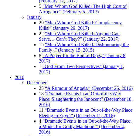
(February 12, 2017)
5
“Men Whom God Killed: The High Cost of
Arrogance” (February 5, 2017)
January
29
“Men Whom God Killed: Complacency
Kills!” (January 29, 2017)
22
“Men Whom God Killed: Anyone Can
Serve… Can’t They?” (January 22, 2017)
15
“Men Whom God Killed: Dishonouring the
Family ,” (January 15, 2015)
8
“A Prayer for the End of Days,” (January 8,
2017)
1
“God From Two Perspectives” (January 1,
2017)
2016
December
25
“A Rumour of Angels,” (December 25, 2016)
18
“Dramatic Events in an Out-of-the-Way
Place: Slaughtering the Innocent” (December 18,
2016)
11
“Dramatic Events in an Out-of-the-Way Place:
Fleeing to Egypt” (December 11, 2016)
4
“Dramatic Events in an Out-of-the-Way Place:
a Model for Godly Manhood ” (December 4,
2016)