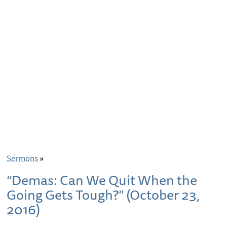
Sermons
»
“Demas: Can We Quit When the
Going Gets Tough?” (October 23,
2016)