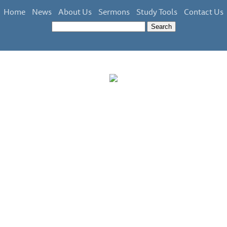
Home
News
About Us
Sermons
Study Tools
Contact Us