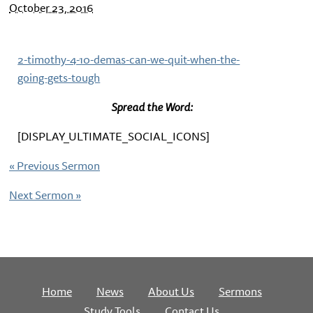
October 23, 2016
2-timothy-4-10-demas-can-we-quit-when-the-
going-gets-tough
Spread the Word:
[DISPLAY_ULTIMATE_SOCIAL_ICONS]
«
Previous Sermon
Next Sermon
»
Home
News
About Us
Sermons
Study Tools
Contact Us