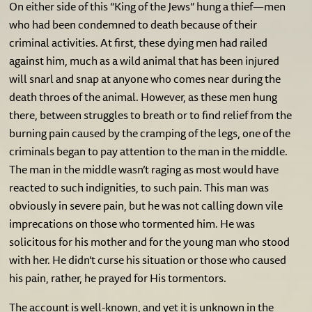
On either side of this “King of the Jews” hung a thief—men
who had been condemned to death because of their
criminal activities. At first, these dying men had railed
against him, much as a wild animal that has been injured
will snarl and snap at anyone who comes near during the
death throes of the animal. However, as these men hung
there, between struggles to breath or to find relief from the
burning pain caused by the cramping of the legs, one of the
criminals began to pay attention to the man in the middle.
The man in the middle wasn’t raging as most would have
reacted to such indignities, to such pain. This man was
obviously in severe pain, but he was not calling down vile
imprecations on those who tormented him. He was
solicitous for his mother and for the young man who stood
with her. He didn’t curse his situation or those who caused
his pain, rather, he prayed for His tormentors.
The account is well-known, and yet it is unknown in the