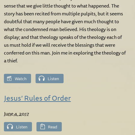
sense that we give little thought to what happened. The
story has been recited from multiple pulpits, but it seems
doubtful that many people have given much thought to
what the condemned man believed. His theology is on
display; and that theology speaks of the theology each of
us must hold if we will receive the blessings that were
conferred on this man. Join me in exploring the theology of
a thief.
Watch
Listen
Jesus’ Rules of Order
June 4, 2017
Listen
Read