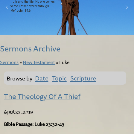
truth and the life. No one comes
to the Father except through
Me" John 14:6
Sermons Archive
Sermons
»
New Testament
»
Luke
Date
Topic
Scripture
Browse by
The Theology Of A Thief
April 22, 2019
Bible Passage: Luke 23:32-43