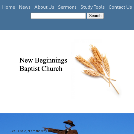
Home
News
About Us
Sermons
Study Tools
Contact Us
Jesus said, "I am the way, the