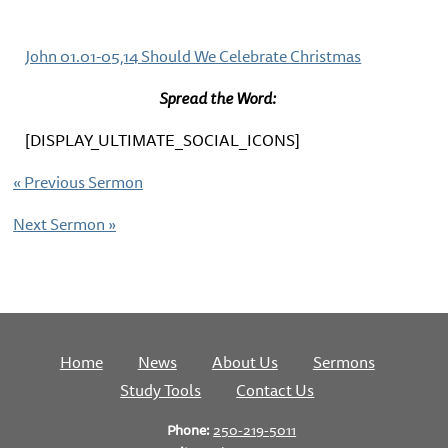
John 01.01-05,14 Should We Celebrate Christmas
Spread the Word:
[DISPLAY_ULTIMATE_SOCIAL_ICONS]
«
Previous Sermon
Next Sermon
»
Home
News
About Us
Sermons
Study Tools
Contact Us
Phone:
250-219-5011