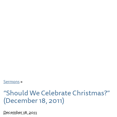
Sermons
»
“Should We Celebrate Christmas?”
(December 18, 2011)
December 18, 2011