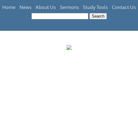
Home
News
About Us
Sermons
Study Tools
Contact Us