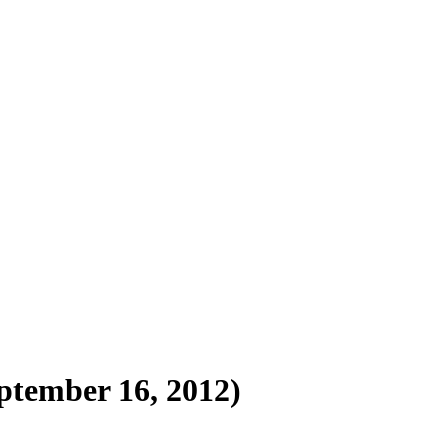
ptember 16, 2012)