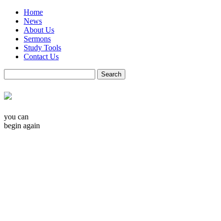
Home
News
About Us
Sermons
Study Tools
Contact Us
you can
begin again