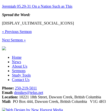
Jeremiah 05.29-31 On a Nation Such as This
Spread the Word:
[DISPLAY_ULTIMATE_SOCIAL_ICONS]
«
Previous Sermon
Next Sermon
»
Home
News
About Us
Sermons
Study Tools
Contact Us
Phone:
250-219-5011
Email:
drmikes@telus.net
Location:
10221 18th Street, Dawson Creek, British Columbia
Mail:
PO Box 444, Dawson Creek, British Columbia V1G 4H3