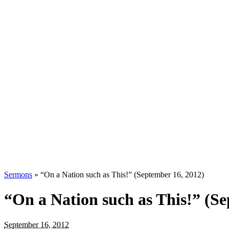
Sermons
»
“On a Nation such as This!” (September 16, 2012)
“On a Nation such as This!” (Se
September 16, 2012