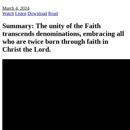
March 4, 2024
Watch
Listen
Download
Read
Summary:
The unity of the Faith
transcends denominations, embracing all
who are twice born through faith in
Christ the Lord.