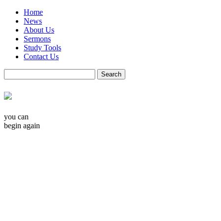
Home
News
About Us
Sermons
Study Tools
Contact Us
you can
begin again