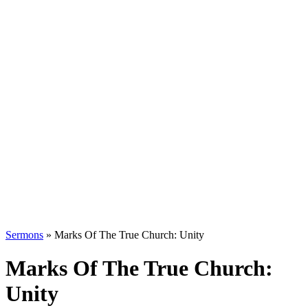
Sermons
»
Marks Of The True Church: Unity
Marks Of The True Church:
Unity