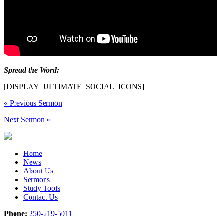
Spread the Word:
[DISPLAY_ULTIMATE_SOCIAL_ICONS]
«
Previous Sermon
Next Sermon
»
Home
News
About Us
Sermons
Study Tools
Contact Us
Phone:
250-219-5011