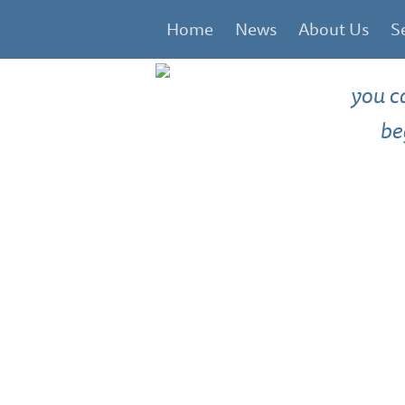
Home
News
About Us
S
you c
be