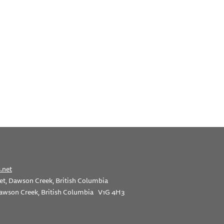
.net
et, Dawson Creek, British Columbia
awson Creek, British Columbia V1G 4H3