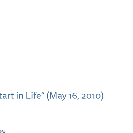
art in Life” (May 16, 2010)
ife