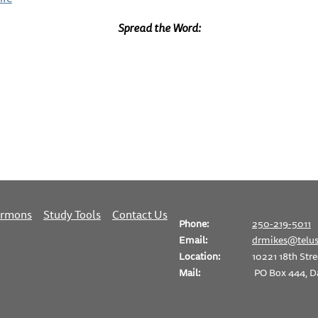
Spread the Word:
ermons
Study Tools
Contact Us
Phone:
250-219-5011
Email:
drmikes@telus
Location:
10221 18th Stre
Mail:
PO Box 444, D