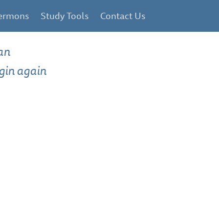
ermons
Study Tools
Contact Us
an
gin again