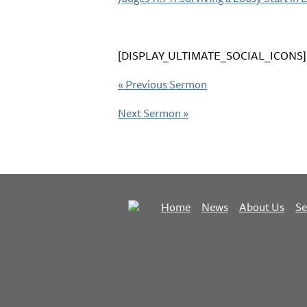
[DISPLAY_ULTIMATE_SOCIAL_ICONS]
«
Previous Sermon
Next Sermon
»
Home
News
About Us
S