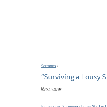
Sermons
»
“Surviving a Lousy St
May 16, 2010
Judges 11.1-11 Surviving a Lousy Start in L