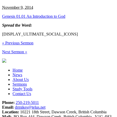
November 9, 2014
Genesis 01.01 An Introduction to God
Spread the Word:
[DISPLAY_ULTIMATE_SOCIAL_ICONS]
«
Previous Sermon
Next Sermon
»
Home
News
About Us
Sermons
Study Tools
Contact Us
Phone:
250-219-5011
Email:
drmikes@telus.net
Location:
10221 18th Street, Dawson Creek, British Columbia
Mail:
PO Box 444, Dawson Creek, British Columbia V1G 4H3