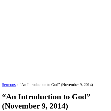
Sermons
»
“An Introduction to God” (November 9, 2014)
“An Introduction to God”
(November 9, 2014)