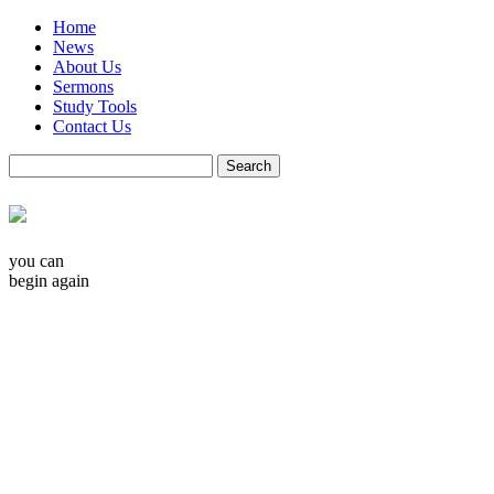
Home
News
About Us
Sermons
Study Tools
Contact Us
you can
begin again