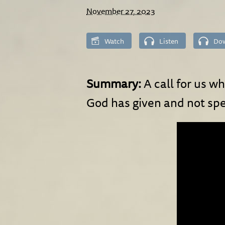
November 27, 2023
Watch
Listen
Do
Summary:
A call for us w
God has given and not sp