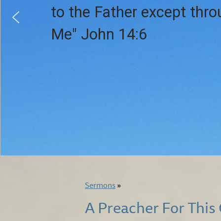
to the Father except thr
Me" John 14:6
Sermons
»
A Preacher For This