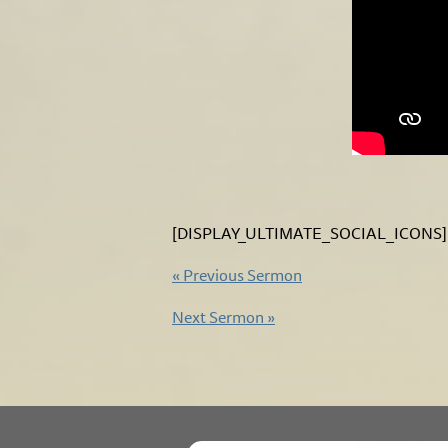
[DISPLAY_ULTIMATE_SOCIAL_ICONS]
«
Previous Sermon
Next Sermon
»