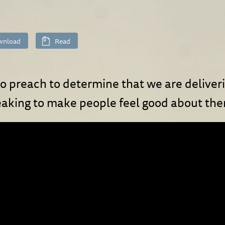
wnload
Read
ho preach to determine that we are delive
eaking to make people feel good about th