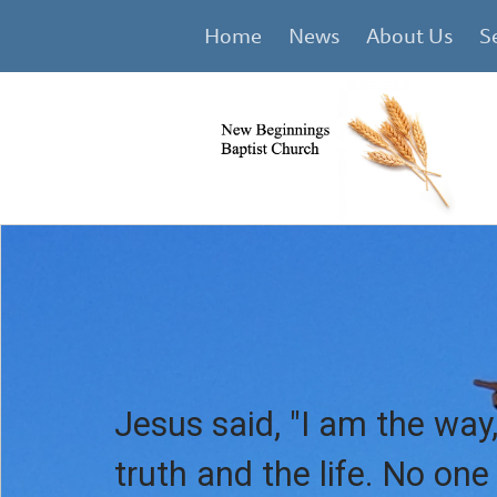
Home
News
About Us
S
Jesus said, "I am the way,
truth and the life. No on