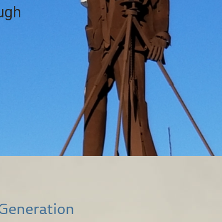
ough
 Generation