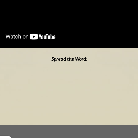
Spread the Word: