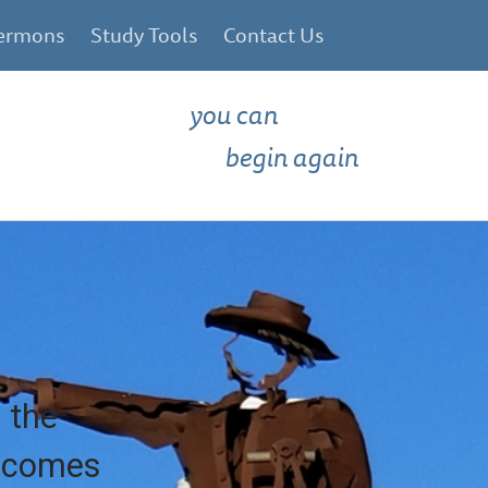
ermons
Study Tools
Contact Us
you can
begin again
 the
e comes