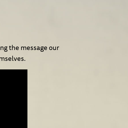
ring the message our
emselves.