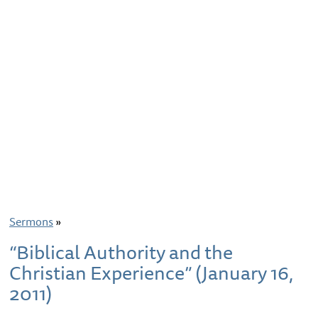
Sermons
»
“Biblical Authority and the
Christian Experience” (January 16,
2011)