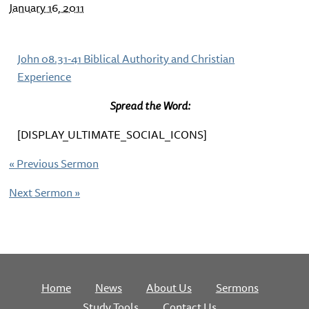
January 16, 2011
John 08.31-41 Biblical Authority and Christian
Experience
Spread the Word:
[DISPLAY_ULTIMATE_SOCIAL_ICONS]
«
Previous Sermon
Next Sermon
»
Home
News
About Us
Sermons
Study Tools
Contact Us