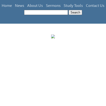
Home
News
About Us
Sermons
Study Tools
Contact Us