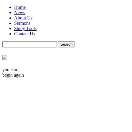
Home
News
About Us
Sermons
Study Tools
Contact Us
you can
begin again