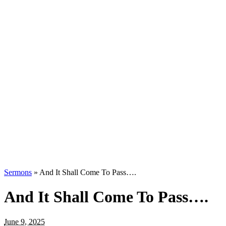
Sermons
»
And It Shall Come To Pass….
And It Shall Come To Pass….
June 9, 2025