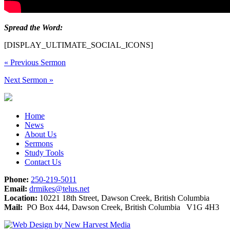
Spread the Word:
[DISPLAY_ULTIMATE_SOCIAL_ICONS]
«
Previous Sermon
Next Sermon
»
Home
News
About Us
Sermons
Study Tools
Contact Us
Phone:
250-219-5011
Email:
drmikes@telus.net
Location:
10221 18th Street, Dawson Creek, British Columbia
Mail:
PO Box 444, Dawson Creek, British Columbia V1G 4H3