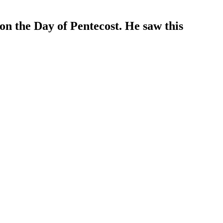
 on the Day of Pentecost. He saw this