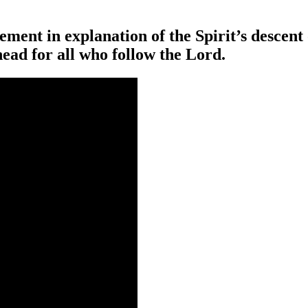
tement in explanation of the Spirit’s descent
head for all who follow the Lord.