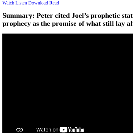
Watch
Listen
Download
Read
Summary:
Peter cited Joel’s prophetic sta
prophecy as the promise of what still lay a