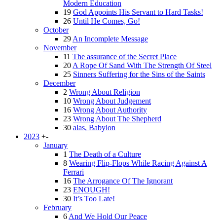
Modern Education
19
God Appoints His Servant to Hard Tasks!
26
Until He Comes, Go!
October
29
An Incomplete Message
November
11
The assurance of the Secret Place
20
A Rope Of Sand With The Strength Of Steel
25
Sinners Suffering for the Sins of the Saints
December
2
Wrong About Religion
10
Wrong About Judgement
16
Wrong About Authority
23
Wrong About The Shepherd
30
alas, Babylon
2023
+
-
January
1
The Death of a Culture
8
Wearing Flip-Flops While Racing Against A
Ferrari
16
The Arrogance Of The Ignorant
23
ENOUGH!
30
It’s Too Late!
February
6
And We Hold Our Peace