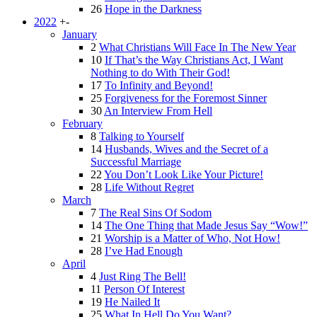
26
Hope in the Darkness
2022
+
-
January
2
What Christians Will Face In The New Year
10
If That’s the Way Christians Act, I Want
Nothing to do With Their God!
17
To Infinity and Beyond!
25
Forgiveness for the Foremost Sinner
30
An Interview From Hell
February
8
Talking to Yourself
14
Husbands, Wives and the Secret of a
Successful Marriage
22
You Don’t Look Like Your Picture!
28
Life Without Regret
March
7
The Real Sins Of Sodom
14
The One Thing that Made Jesus Say “Wow!”
21
Worship is a Matter of Who, Not How!
28
I’ve Had Enough
April
4
Just Ring The Bell!
11
Person Of Interest
19
He Nailed It
25
What In Hell Do You Want?