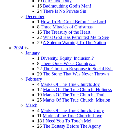
10
Our Civic Duty
16
Badmouthing God’s Man!
24
There Is No Private Sin
December
1
How To Be Great Before The Lord
8
Three Miracles of Christmas
16
The Treasury of the Heart
22
What God Has Permitted Me to See
29
A Solemn Warning To The Nation
2024
+
-
January
1
Diversity. Equity. Inclusion.?
8
There Once Was a Country…
22
The Christian Response to Social Evil
29
The Stone That Was Never Thrown
February
4
Marks Of The True Church: Joy
12
Marks Of The True Church: Holiness
19
Marks Of The True Church: Truth
25
Marks Of The True Church: Mission
March
4
Marks Of The True Church: Unity
11
Marks of the True Church: Love
18
I Need You To Touch Me!
26
The Ecstasy Before The Agony