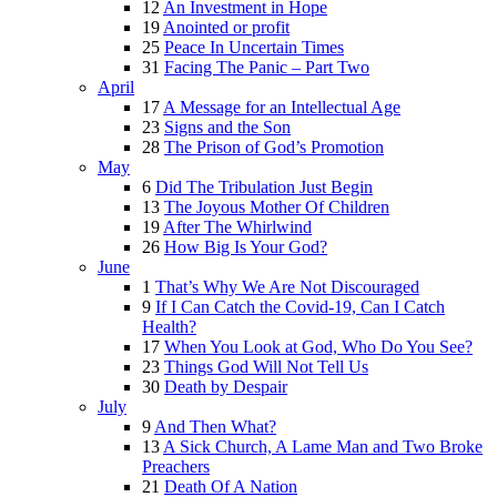
12
An Investment in Hope
19
Anointed or profit
25
Peace In Uncertain Times
31
Facing The Panic – Part Two
April
17
A Message for an Intellectual Age
23
Signs and the Son
28
The Prison of God’s Promotion
May
6
Did The Tribulation Just Begin
13
The Joyous Mother Of Children
19
After The Whirlwind
26
How Big Is Your God?
June
1
That’s Why We Are Not Discouraged
9
If I Can Catch the Covid-19, Can I Catch
Health?
17
When You Look at God, Who Do You See?
23
Things God Will Not Tell Us
30
Death by Despair
July
9
And Then What?
13
A Sick Church, A Lame Man and Two Broke
Preachers
21
Death Of A Nation