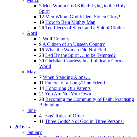
March
5
Men Whom God Killed: Lying to the Holy
Spirit
12
Men Whom God Killed: Stolen Glory!
19
How to Be a Mighty Man
26
Ten Pieces of Silver and a Suit of Clothes
April
2
Wolf Country
9
A Citizen of an Unseen Country
16
What the Women Did Not Find
23
Led By the Spirit … to be Tempted?
30
Christian Courtesy in a Politically Correct
World
May
7
When Standing Alone…
11
Funeral of a Long-Time Friend
14
Honouring Our Parents
21
You Are Not Your Own
28
Becoming the Community of Faith: Practising
Belonging
June
4
Jesus’ Rules of Order
11
Three Gods? No! God in Three Persons!
2016
+
-
January