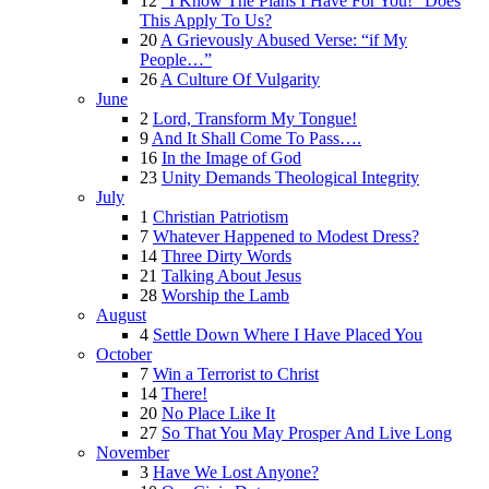
12
“I Know The Plans I Have For You!” Does
This Apply To Us?
20
A Grievously Abused Verse: “if My
People…”
26
A Culture Of Vulgarity
June
2
Lord, Transform My Tongue!
9
And It Shall Come To Pass….
16
In the Image of God
23
Unity Demands Theological Integrity
July
1
Christian Patriotism
7
Whatever Happened to Modest Dress?
14
Three Dirty Words
21
Talking About Jesus
28
Worship the Lamb
August
4
Settle Down Where I Have Placed You
October
7
Win a Terrorist to Christ
14
There!
20
No Place Like It
27
So That You May Prosper And Live Long
November
3
Have We Lost Anyone?