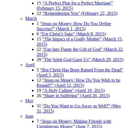
15
“A Perfect Plan for a Perfect Marriage”
(February 15, 2015)
22
“Remembering You” (February 22, 2015)
March
1
“Jesus on Money: How Do You Define
Success?” (March 1, 2015)
8
“For Christ’s Sake” (March 8, 2015)
15
“The Impact of a Godly Mother” (March 15,
2015)
22
“Fan Into Flame the Gift of God” (March 22,
2015)
29
“The Spirit God Gave Us” (March 29, 2015)
April
5
“But Christ Has Been Raised From the Dead”
(April 5, 2015)
12
“Jesus on Money: How Do You Wish to be
Repaid?” (April 12, 2015)
19
“A Holy Calling” (April 19, 2015)
26
“Share in Suffering” (April 26, 2015)
May
31
“Do You Want to Go Away as Well?” (May
31, 2015)
June
7
“Jesus on Money: Making Friends with
Unrighteous Money” (June 7, 2015)