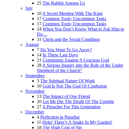
25
The Rabble Among Us
July
10
A Secret Meeting With The King
17
Common Tools; Uncommon Tasks
17
Common Tools; Uncommon Tasks
24
When You Don’t Know What to Ask Him to
Do…
31
Christ and the Social Condition
August
7
Do You Want To Go Away?
14
In These Last Days
21
Complaints Against A Gracious God
28
A Serious Inquiry into the Role of the Under
Shepherd of the Church”
September
3
The Spiritual Nature Of Work
10
God Is Not The God Of Confusion
November
13
The Impact of One Friend
20
Let Me Die The Death Of The Upright
27
A Preacher For This Generation
December
4
Perfection in Paradise
11
Help! There’s A Snake In My Garden!
18
The High Cost of Sin