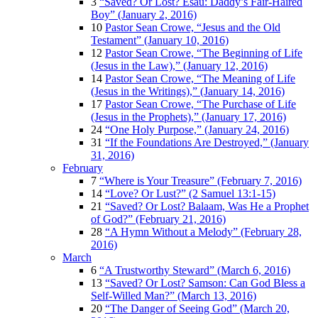
3
“Saved? Or Lost? Esau: Daddy’s Fair-Haired
Boy” (January 2, 2016)
10
Pastor Sean Crowe, “Jesus and the Old
Testament” (January 10, 2016)
12
Pastor Sean Crowe, “The Beginning of Life
(Jesus in the Law),” (January 12, 2016)
14
Pastor Sean Crowe, “The Meaning of Life
(Jesus in the Writings),” (January 14, 2016)
17
Pastor Sean Crowe, “The Purchase of Life
(Jesus in the Prophets),” (January 17, 2016)
24
“One Holy Purpose,” (January 24, 2016)
31
“If the Foundations Are Destroyed,” (January
31, 2016)
February
7
“Where is Your Treasure” (February 7, 2016)
14
“Love? Or Lust?” (2 Samuel 13:1-15)
21
“Saved? Or Lost? Balaam, Was He a Prophet
of God?” (February 21, 2016)
28
“A Hymn Without a Melody” (February 28,
2016)
March
6
“A Trustworthy Steward” (March 6, 2016)
13
“Saved? Or Lost? Samson: Can God Bless a
Self-Willed Man?” (March 13, 2016)
20
“The Danger of Seeing God” (March 20,