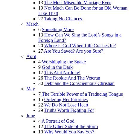
13
The Most Miserable Marriage Ever
19
Not Much Can Be Done for an Old Woman
Like That!
27
Taking No Chances
March
6
Something More
13
How Can We Sing the Lord’s Songs in a
Foreign Land?
20
Where Is God When Life Crashes In?
27
Are You Saved? Are you Sure?
April
4
Worshipping the Snake
9
God in the Dark
17
This Aint No Joke!
26
The Rookie And The Veteran
30
Debt and the Conscientious Christian
May
7
The Terrible Power of a Traducing Tongue
15
Ordering Her Priorities
22
We Do Not Lose Heart
29
Truths Worth Fighting For
June
4
A Portrait of God
12
The Other Side of the Storm
19
Why Would You Say Yes?