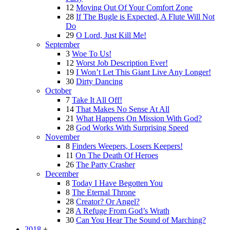
12
Moving Out Of Your Comfort Zone
28
If The Bugle is Expected, A Flute Will Not
Do
29
O Lord, Just Kill Me!
September
3
Woe To Us!
12
Worst Job Description Ever!
19
I Won’t Let This Giant Live Any Longer!
30
Dirty Dancing
October
7
Take It All Off!
14
That Makes No Sense At All
21
What Happens On Mission With God?
28
God Works With Surprising Speed
November
8
Finders Weepers, Losers Keepers!
11
On The Death Of Heroes
26
The Party Crasher
December
8
Today I Have Begotten You
8
The Eternal Throne
28
Creator? Or Angel?
28
A Refuge From God’s Wrath
30
Can You Hear The Sound of Marching?
2018
+
-