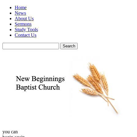
Home
News
About Us
Sermons
Study Tools
Contact Us
you can