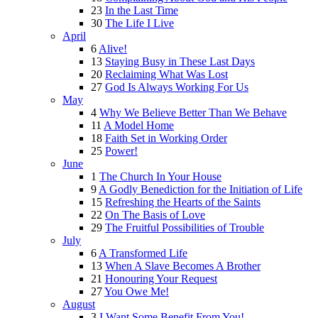
23
In the Last Time
30
The Life I Live
April
6
Alive!
13
Staying Busy in These Last Days
20
Reclaiming What Was Lost
27
God Is Always Working For Us
May
4
Why We Believe Better Than We Behave
11
A Model Home
18
Faith Set in Working Order
25
Power!
June
1
The Church In Your House
9
A Godly Benediction for the Initiation of Life
15
Refreshing the Hearts of the Saints
22
On The Basis of Love
29
The Fruitful Possibilities of Trouble
July
6
A Transformed Life
13
When A Slave Becomes A Brother
21
Honouring Your Request
27
You Owe Me!
August
3
I Want Some Benefit From You!