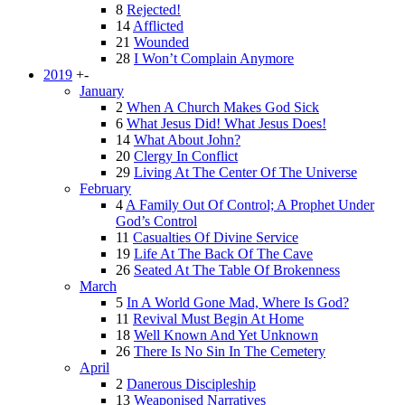
8
Rejected!
14
Afflicted
21
Wounded
28
I Won’t Complain Anymore
2019
+
-
January
2
When A Church Makes God Sick
6
What Jesus Did! What Jesus Does!
14
What About John?
20
Clergy In Conflict
29
Living At The Center Of The Universe
February
4
A Family Out Of Control; A Prophet Under
God’s Control
11
Casualties Of Divine Service
19
Life At The Back Of The Cave
26
Seated At The Table Of Brokenness
March
5
In A World Gone Mad, Where Is God?
11
Revival Must Begin At Home
18
Well Known And Yet Unknown
26
There Is No Sin In The Cemetery
April
2
Danerous Discipleship
13
Weaponised Narratives