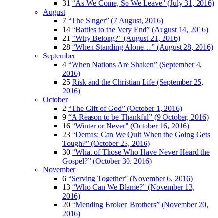
31
“As We Come, So We Leave” (July 31, 2016)
August
7
“The Singer” (7 August, 2016)
14
“Battles to the Very End” (August 14, 2016)
21
“Why Belong?” (August 21, 2016)
28
“When Standing Alone…” (August 28, 2016)
September
4
“When Nations Are Shaken” (September 4,
2016)
25
Risk and the Christian Life (September 25,
2016)
October
2
“The Gift of God” (October 1, 2016)
9
“A Reason to be Thankful” (9 October, 2016)
16
“Winter or Never” (October 16, 2016)
23
“Demas: Can We Quit When the Going Gets
Tough?” (October 23, 2016)
30
“What of Those Who Have Never Heard the
Gospel?” (October 30, 2016)
November
6
“Serving Together” (November 6, 2016)
13
“Who Can We Blame?” (November 13,
2016)
20
“Mending Broken Brothers” (November 20,
2016)