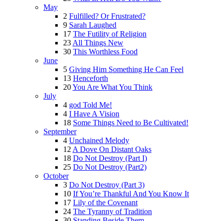
May
2
Fulfilled? Or Frustrated?
9
Sarah Laughed
17
The Futility of Religion
23
All Things New
30
This Worthless Food
June
5
Giving Him Something He Can Feel
13
Henceforth
20
You Are What You Think
July
4
god Told Me!
4
I Have A Vision
18
Some Things Need to Be Cultivated!
September
4
Unchained Melody
12
A Dove On Distant Oaks
18
Do Not Destroy (Part I)
25
Do Not Destroy (Part2)
October
3
Do Not Destroy (Part 3)
10
If You’re Thankful And You Know It
17
Lily of the Covenant
24
The Tyranny of Tradition
30
Standing Beside Them