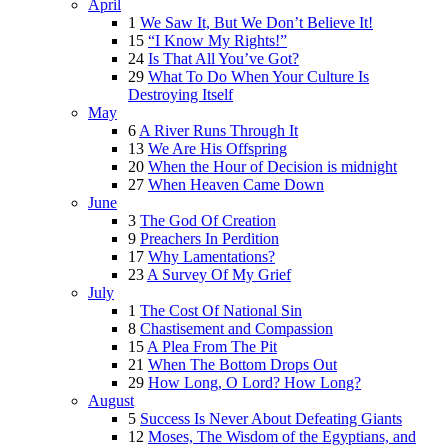
April
1
We Saw It, But We Don’t Believe It!
15
“I Know My Rights!”
24
Is That All You’ve Got?
29
What To Do When Your Culture Is
Destroying Itself
May
6
A River Runs Through It
13
We Are His Offspring
20
When the Hour of Decision is midnight
27
When Heaven Came Down
June
3
The God Of Creation
9
Preachers In Perdition
17
Why Lamentations?
23
A Survey Of My Grief
July
1
The Cost Of National Sin
8
Chastisement and Compassion
15
A Plea From The Pit
21
When The Bottom Drops Out
29
How Long, O Lord? How Long?
August
5
Success Is Never About Defeating Giants
12
Moses, The Wisdom of the Egyptians, and