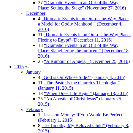
27
“Dramatic Events in an Out-of-the-Way
Place: Setting the Stage” (November 27, 2016)
December
4
“Dramatic Events in an Out-of-the-Way Place:
a Model for Godly Manhood ” (December 4,
2016)
11
“Dramatic Events in an Out-of-the-Way Place:
Fleeing to Egypt” (December 11, 2016)
18
“Dramatic Events in an Out-of-the-Way
Place: Slaughtering the Innocent” (December 18,
2016)
25
“A Rumour of Angels,” (December 25, 2016)
2015
+
-
January
4
“God is On Whose Side?” (January 4, 2015)
11
“The Pastor is the Church’s Theologian”
(January 11, 2015)
18
“When Does Life Begin” (January 18, 2015)
25
“An Apostle of Christ Jesus” (January 25,
2015)
February
1
“Jesus on Money: If You Would Be Perfect”
(February 1, 2015)
8
“To Timothy, My Beloved Child” (February 8,
2015)