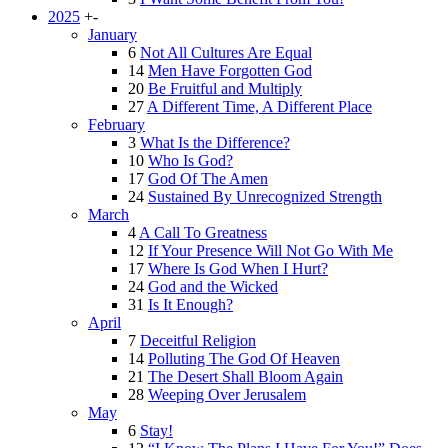
2025
+
-
January
6
Not All Cultures Are Equal
14
Men Have Forgotten God
20
Be Fruitful and Multiply
27
A Different Time, A Different Place
February
3
What Is the Difference?
10
Who Is God?
17
God Of The Amen
24
Sustained By Unrecognized Strength
March
4
A Call To Greatness
12
If Your Presence Will Not Go With Me
17
Where Is God When I Hurt?
24
God and the Wicked
31
Is It Enough?
April
7
Deceitful Religion
14
Polluting The God Of Heaven
21
The Desert Shall Bloom Again
28
Weeping Over Jerusalem
May
6
Stay!