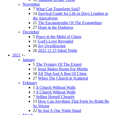
November
7
What Can Transform Saul?
14
Survival Guide for Life in Days Leading to
the Apocalypse
21
The Eucatastrophe Of The Evangelium
27
Hope in the Darkness
December
5
Peace in the Midst of Chaos
11
God’s Love Revealed
20
Joy Overflowing
26
2022 12 25 Silent Night
2021
+
-
January
5
The Tyranny Of The Expert
11
Jesus Makes Room For Misfits
18
All That And A Bag Of Chips
27
When The Church Is Scattered
February
1
A Church Without Walls
3
A Church Without Walls
7
Selling Herself Cheaply
15
How Can Anything That Feels So Right Be
So Wrong
22
Its Just A One Night Stand