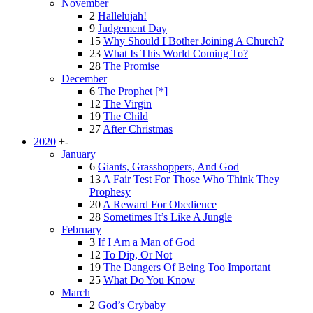
November
2
Hallelujah!
9
Judgement Day
15
Why Should I Bother Joining A Church?
23
What Is This World Coming To?
28
The Promise
December
6
The Prophet [*]
12
The Virgin
19
The Child
27
After Christmas
2020
+
-
January
6
Giants, Grasshoppers, And God
13
A Fair Test For Those Who Think They
Prophesy
20
A Reward For Obedience
28
Sometimes It’s Like A Jungle
February
3
If I Am a Man of God
12
To Dip, Or Not
19
The Dangers Of Being Too Important
25
What Do You Know
March
2
God’s Crybaby