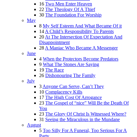
16
Two Men Enter Heaven
22
The Theology Of A Thief
30
The Foundation For Worship
May
8
My Self Esteem And What Became Of it
14
A Child’s Responsibility To Parents
20
At The Intersection Of Expectation And
Disappointment
28
A Maniac Who Became A Messenger
June
4
When the Protectors Become Predators
9
What The Stones Are Saying
19
The Race
26
Dishonouring The Family
July
3
Anyone Can Serve, Can’t They
10
Complacency Kills
17
The High Cost Of Arrogance
23
The Gospel of “nice” Will Be the Death Of
You
23
The Glory Of Christ Is Witnessed Where?
31
Seeing the Miraculous in the Mundane
August
5
Too Silly For A Funeral, Too Serious For A
Party