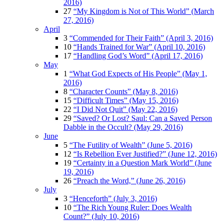
2016)
27
“My Kingdom is Not of This World” (March
27, 2016)
April
3
“Commended for Their Faith” (April 3, 2016)
10
“Hands Trained for War” (April 10, 2016)
17
“Handling God’s Word” (April 17, 2016)
May
1
“What God Expects of His People” (May 1,
2016)
8
“Character Counts” (May 8, 2016)
15
“Difficult Times” (May 15, 2016)
22
“I Did Not Quit” (May 22, 2016)
29
“Saved? Or Lost? Saul: Can a Saved Person
Dabble in the Occult? (May 29, 2016)
June
5
“The Futility of Wealth” (June 5, 2016)
12
“Is Rebellion Ever Justified?” (June 12, 2016)
19
“Certainty in a Question Mark World” (June
19, 2016)
26
“Preach the Word,” (June 26, 2016)
July
3
“Henceforth” (July 3, 2016)
10
“The Rich Young Ruler: Does Wealth
Count?” (July 10, 2016)