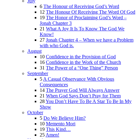
July
6
The Honour of Receiving God’s Word
12
The Honour Of Receiving The Word Of God
19
The Honor of Proclaiming God’s Word –
Jonah Chapter 3
21
What A Joy It Is To Know The God We
Know!
27
Jonah Chapter 4 – When we have a Problem
with who God is.
August
10
Confidence in the Provision of God
16
Confidence in the Work of the Church
31
The Power of a “One Thing” Person
September
5
A Casual Observance With Obvious
Consequences
14
The Prayer God Will Always Answer
21
When God Says Don’t Pray for Them
28
You Don’t Have To Be A Star To Be In My
Show
October
5
Do We Believe Him?
10
Memento Mori
19
This Kind…
25
Amen!