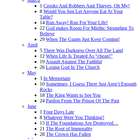
March
1
Crooks And Robbers And Thieves, Oh My!
8
Would You Just Let Anyone Eat At Your
Table?
14
Run Away! Run For Your Life!
22
God makes Room For Misfits: Struggling To
Believe
29
When The Giants Just Keep Coming!
April
5
There Was Darkness Over All The Land
12
When Life Is Treated As “cheap!”
19
Assault Against The Faithful
26
Losing God In The Church
May
3
In Memoriam
10
Sometimes, I Guess There Just Aren’t Enough
Rocks
18
The King Wants to See You
24
Pardon From The Prison Of The Past
June
1
Four Days Late
8
Whatever Were You Thinking?
15
If The Foundations Are Destroyed…
21
The Root of Immorality
28
The Crown Has Fallen