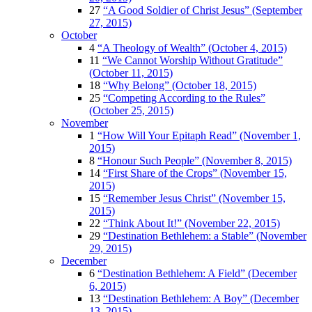
27
“A Good Soldier of Christ Jesus” (September
27, 2015)
October
4
“A Theology of Wealth” (October 4, 2015)
11
“We Cannot Worship Without Gratitude”
(October 11, 2015)
18
“Why Belong” (October 18, 2015)
25
“Competing According to the Rules”
(October 25, 2015)
November
1
“How Will Your Epitaph Read” (November 1,
2015)
8
“Honour Such People” (November 8, 2015)
14
“First Share of the Crops” (November 15,
2015)
15
“Remember Jesus Christ” (November 15,
2015)
22
“Think About It!” (November 22, 2015)
29
“Destination Bethlehem: a Stable” (November
29, 2015)
December
6
“Destination Bethlehem: A Field” (December
6, 2015)
13
“Destination Bethlehem: A Boy” (December
13, 2015)