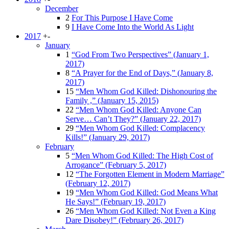
December
2
For This Purpose I Have Come
9
I Have Come Into the World As Light
2017
+
-
January
1
“God From Two Perspectives” (January 1,
2017)
8
“A Prayer for the End of Days,” (January 8,
2017)
15
“Men Whom God Killed: Dishonouring the
Family ,” (January 15, 2015)
22
“Men Whom God Killed: Anyone Can
Serve… Can’t They?” (January 22, 2017)
29
“Men Whom God Killed: Complacency
Kills!” (January 29, 2017)
February
5
“Men Whom God Killed: The High Cost of
Arrogance” (February 5, 2017)
12
“The Forgotten Element in Modern Marriage”
(February 12, 2017)
19
“Men Whom God Killed: God Means What
He Says!” (February 19, 2017)
26
“Men Whom God Killed: Not Even a King
Dare Disobey!” (February 26, 2017)