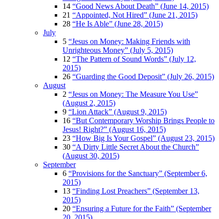
14
“Good News About Death” (June 14, 2015)
21
“Appointed, Not Hired” (June 21, 2015)
28
“He Is Able” (June 28, 2015)
July
5
“Jesus on Money: Making Friends with
Unrighteous Money” (July 5, 2015)
12
“The Pattern of Sound Words” (July 12,
2015)
26
“Guarding the Good Deposit” (July 26, 2015)
August
2
“Jesus on Money: The Measure You Use”
(August 2, 2015)
9
“Lion Attack” (August 9, 2015)
16
“But Contemporary Worship Brings People to
Jesus! Right?” (August 16, 2015)
23
“How Big Is Your Gospel” (August 23, 2015)
30
“A Dirty Little Secret About the Church”
(August 30, 2015)
September
6
“Provisions for the Sanctuary” (September 6,
2015)
13
“Finding Lost Preachers” (September 13,
2015)
20
“Ensuring a Future for the Faith” (September
20, 2015)