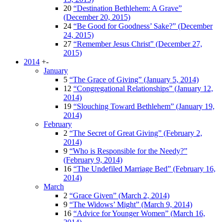
20
“Destination Bethlehem: A Grave”
(December 20, 2015)
24
“Be Good for Goodness’ Sake?” (December
24, 2015)
27
“Remember Jesus Christ” (December 27,
2015)
2014
+
-
January
5
“The Grace of Giving” (January 5, 2014)
12
“Congregational Relationships” (January 12,
2014)
19
“Slouching Toward Bethlehem” (January 19,
2014)
February
2
“The Secret of Great Giving” (February 2,
2014)
9
“Who is Responsible for the Needy?”
(February 9, 2014)
16
“The Undefiled Marriage Bed” (February 16,
2014)
March
2
“Grace Given” (March 2, 2014)
9
“The Widows’ Might” (March 9, 2014)
16
“Advice for Younger Women” (March 16,