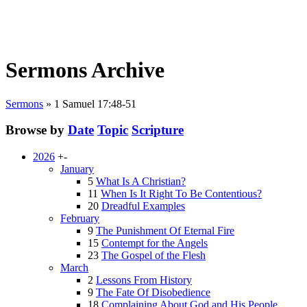
Sermons Archive
Sermons
»
1 Samuel 17:48-51
Browse by
Date
Topic
Scripture
2026
+
-
January
5
What Is A Christian?
11
When Is It Right To Be Contentious?
20
Dreadful Examples
February
9
The Punishment Of Eternal Fire
15
Contempt for the Angels
23
The Gospel of the Flesh
March
2
Lessons From History
9
The Fate Of Disobedience
18
Complaining About God and His People