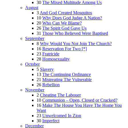
30
The Mixed Multitude Among Us
August
3
And God Created Mosquitos
10
Why Does God Judge A Nation?
20
Who Can We Blame?
26
The Spirit God Gave Us
31
Those Who Believed Were Baptised
September
8
Why Would You Not Join The Church?
16
Reservation For Two [*]
23
Fratricide
28
Homosexuality
October
5
Slavery
13
The Continuing Ordinance
21
Mistreating The Vulnerable
26
Rebellion
November
2
Cheating The Labouer
10
Communion – Open, Closed or Cracked?
16
Make The House You Have The Home You
Want
23
Unwelcomed In Zion
30
Imperfect
December