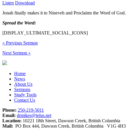
Listen
Download
Jonah finally makes it to Nineveh and Proclaims the Word of God.
Spread the Word:
[DISPLAY_ULTIMATE_SOCIAL_ICONS]
«
Previous Sermon
Next Sermon
»
Home
News
About Us
Sermons
Study Tools
Contact Us
Phone:
250-219-5011
Email:
drmikes@telus.net
Location:
10221 18th Street, Dawson Creek, British Columbia
Mail:
PO Box 444, Dawson Creek, British Columbia V1G 4H3