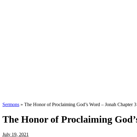
Sermons
»
The Honor of Proclaiming God’s Word – Jonah Chapter 3
The Honor of Proclaiming God’
July 19, 2021