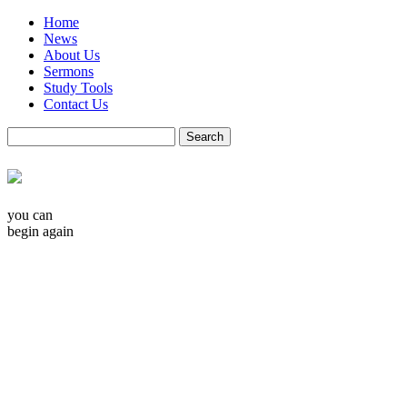
Home
News
About Us
Sermons
Study Tools
Contact Us
you can
begin again