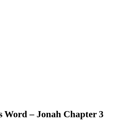
s Word – Jonah Chapter 3