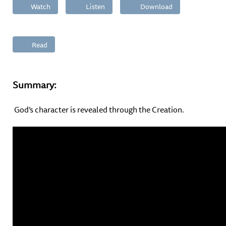
Watch
Listen
Download
Read
Summary:
God’s character is revealed through the Creation.