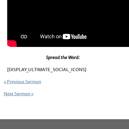
Spread the Word:
[DISPLAY_ULTIMATE_SOCIAL_ICONS]
«
Previous Sermon
Next Sermon
»