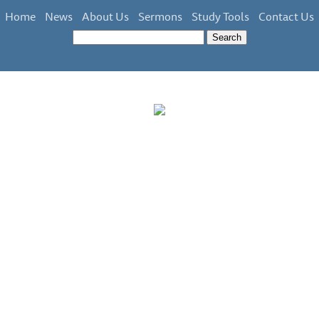
Home
News
About Us
Sermons
Study Tools
Contact Us