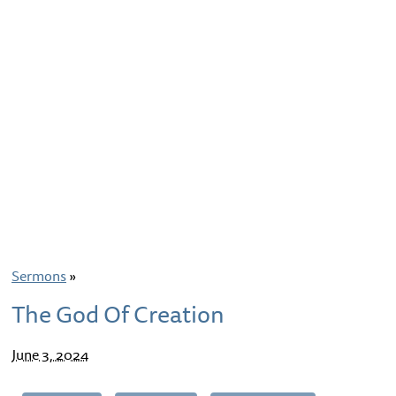
Sermons
»
The God Of Creation
June 3, 2024