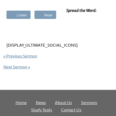
Spread the Word:
Listen
Read
[DISPLAY_ULTIMATE_SOCIAL_ICONS]
«
Previous Sermon
Next Sermon
»
Home
News
About Us
Sermons
Study Tools
Contact Us