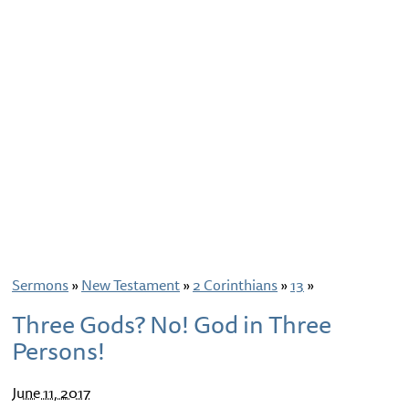
Sermons
»
New Testament
»
2 Corinthians
»
13
»
Three Gods? No! God in Three
Persons!
June 11, 2017