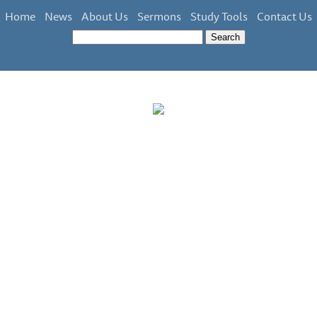
Home
News
About Us
Sermons
Study Tools
Contact Us