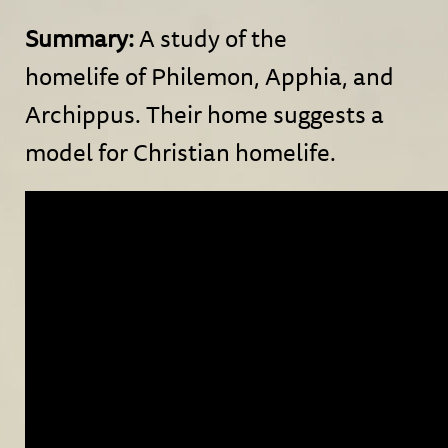
Summary:
A study of the
homelife of Philemon, Apphia, and
Archippus. Their home suggests a
model for Christian homelife.