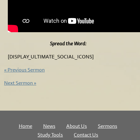
Spread the Word:
[DISPLAY_ULTIMATE_SOCIAL_ICONS]
«
Previous Sermon
Next Sermon
»
Home
News
About Us
Sermons
Study Tools
Contact Us