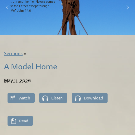
truth and the life. No one comes
to the Father except through
Me" John 14:6
Sermons
»
A Model Home
May 11, 2026
Watch
Listen
Download
Read