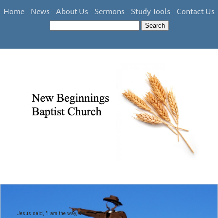
Home
News
About Us
Sermons
Study Tools
Contact Us
Jesus said, "I am the way, the