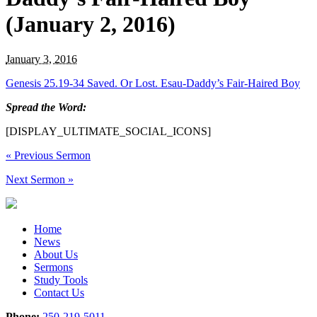
(January 2, 2016)
January 3, 2016
Genesis 25.19-34 Saved. Or Lost. Esau-Daddy’s Fair-Haired Boy
Spread the Word:
[DISPLAY_ULTIMATE_SOCIAL_ICONS]
«
Previous Sermon
Next Sermon
»
Home
News
About Us
Sermons
Study Tools
Contact Us
Phone:
250-219-5011