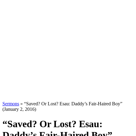
Sermons
»
“Saved? Or Lost? Esau: Daddy’s Fair-Haired Boy”
(January 2, 2016)
“Saved? Or Lost? Esau:
Daddy’s Fair-Haired Boy”