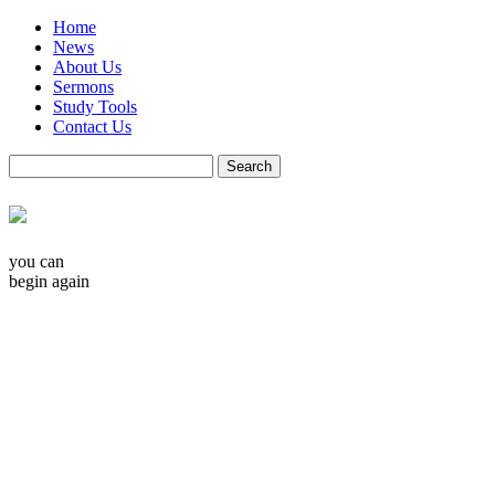
Home
News
About Us
Sermons
Study Tools
Contact Us
you can
begin again