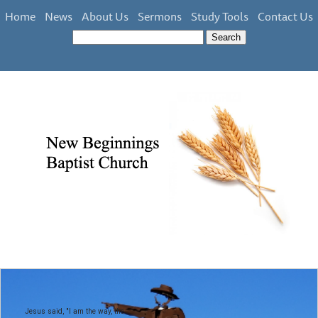
Home
News
About Us
Sermons
Study Tools
Contact Us
Jesus said, "I am the way, the