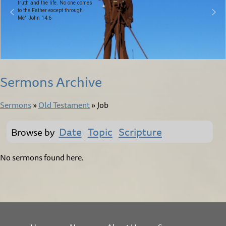
truth and the life. No one comes
to the Father except through
Me" John 14:6
Sermons Archive
Sermons
»
Old Testament
»
Job
Date
Topic
Scripture
Browse by
No sermons found here.