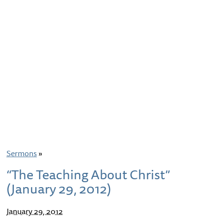
Sermons
»
“The Teaching About Christ”
(January 29, 2012)
January 29, 2012