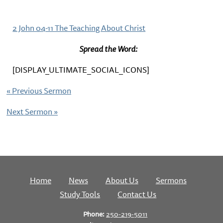
2 John 04-11 The Teaching About Christ
Spread the Word:
[DISPLAY_ULTIMATE_SOCIAL_ICONS]
«
Previous Sermon
Next Sermon
»
Home
News
About Us
Sermons
Study Tools
Contact Us
Phone:
250-219-5011