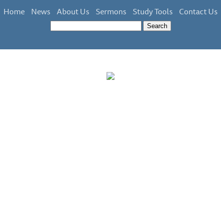
Home
News
About Us
Sermons
Study Tools
Contact Us