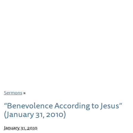
Sermons
»
“Benevolence According to Jesus”
(January 31, 2010)
January 31, 2010