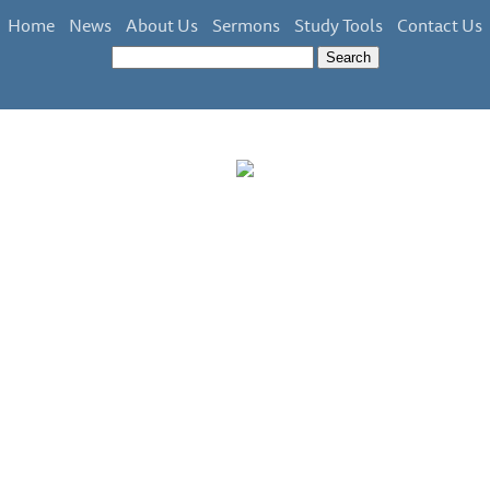
Home
News
About Us
Sermons
Study Tools
Contact Us