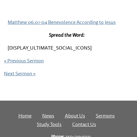
Matthew 06.01-04 Benevolence According to Jesus
Spread the Word:
[DISPLAY_ULTIMATE_SOCIAL_ICONS]
«
Previous Sermon
Next Sermon
»
Home
News
About Us
Sermons
Study Tools
Contact Us
Phone:
250-219-5011