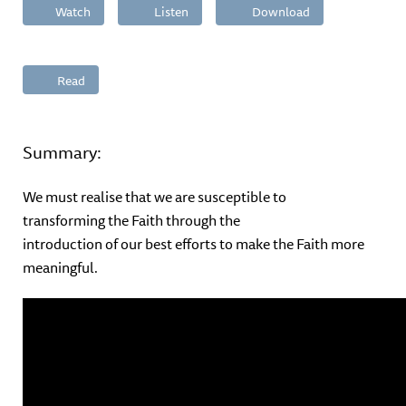
Watch
Listen
Download
Read
Summary:
We must realise that we are susceptible to
transforming the Faith through the
introduction of our best efforts to make the Faith more
meaningful.