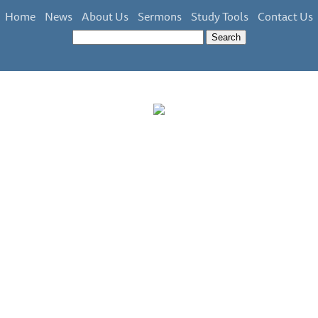
Home
News
About Us
Sermons
Study Tools
Contact Us