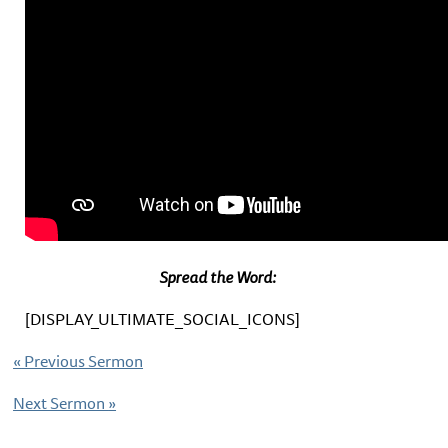
Spread the Word:
[DISPLAY_ULTIMATE_SOCIAL_ICONS]
«
Previous Sermon
Next Sermon
»