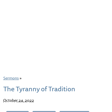
Sermons
»
The Tyranny of Tradition
October 24, 2022