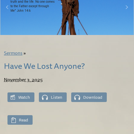
truth and the life. No one comes
to the Father except through
Me" John 14:6
Sermons
»
Have We Lost Anyone?
November 3, 2025
Watch
Listen
Download
Read