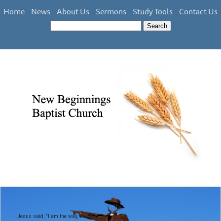
Home
News
About Us
Sermons
Study Tools
Contact Us
Jesus said, "I am the way, the