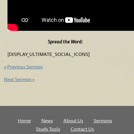
Spread the Word:
[DISPLAY_ULTIMATE_SOCIAL_ICONS]
«
Previous Sermon
Next Sermon
»
Home
News
About Us
Sermons
Study Tools
Contact Us