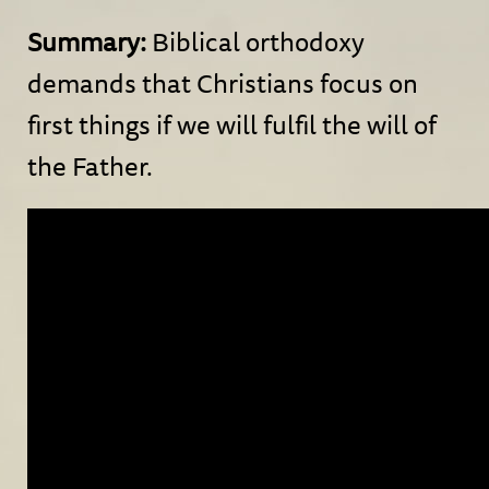
Summary:
Biblical orthodoxy
demands that Christians focus on
first things if we will fulfil the will of
the Father.