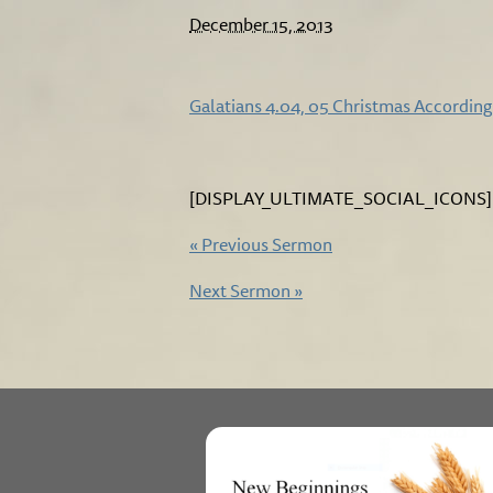
December 15, 2013
Galatians 4.04, 05 Christmas According
[DISPLAY_ULTIMATE_SOCIAL_ICONS]
«
Previous Sermon
Next Sermon
»