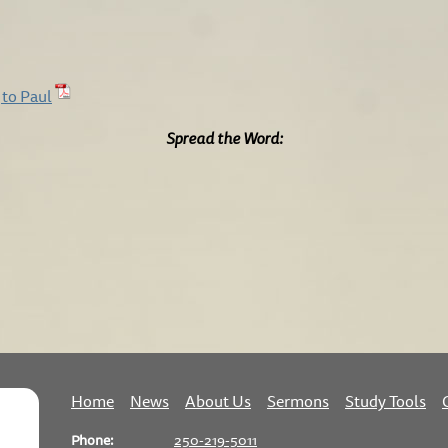
 to Paul
Spread the Word:
Home
News
About Us
Sermons
Study Tools
Phone:
250-219-5011