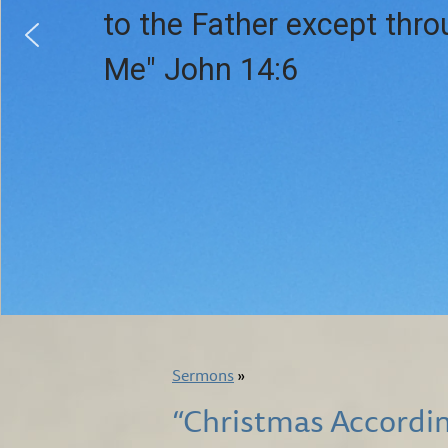
to the Father except thr
Me" John 14:6
Sermons
»
“Christmas Accordin