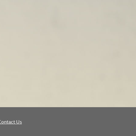
Contact Us