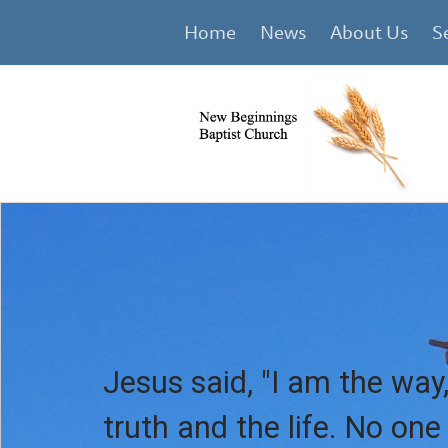
Home
News
About Us
S
Jesus said, "I am the way,
truth and the life. No on