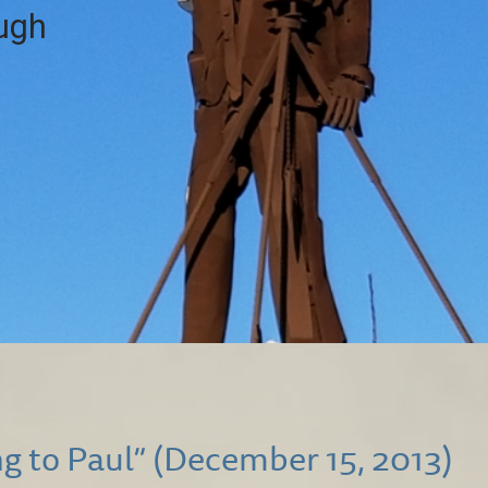
ough
g to Paul” (December 15, 2013)