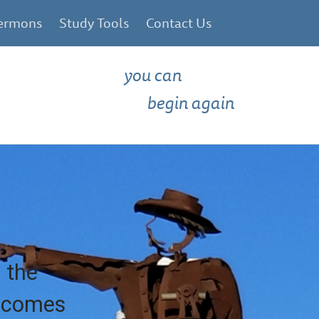
ermons
Study Tools
Contact Us
you can
begin again
 the
e comes