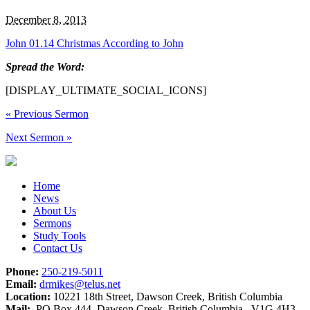
December 8, 2013
John 01.14 Christmas According to John
Spread the Word:
[DISPLAY_ULTIMATE_SOCIAL_ICONS]
«
Previous Sermon
Next Sermon
»
Home
News
About Us
Sermons
Study Tools
Contact Us
Phone:
250-219-5011
Email:
drmikes@telus.net
Location:
10221 18th Street, Dawson Creek, British Columbia
Mail:
PO Box 444, Dawson Creek, British Columbia V1G 4H3