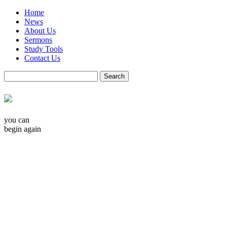
Home
News
About Us
Sermons
Study Tools
Contact Us
you can
begin again