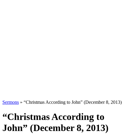
Sermons
»
“Christmas According to John” (December 8, 2013)
“Christmas According to
John” (December 8, 2013)