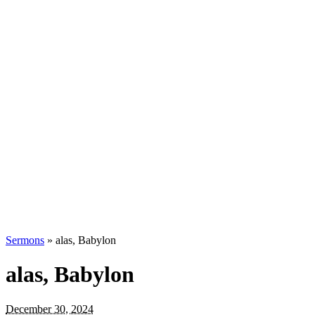
Sermons
»
alas, Babylon
alas, Babylon
December 30, 2024