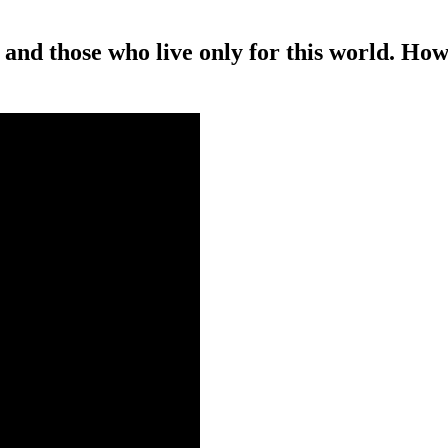
 and those who live only for this world. How,