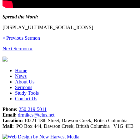
Spread the Word:
[DISPLAY_ULTIMATE_SOCIAL_ICONS]
«
Previous Sermon
Next Sermon
»
Home
News
About Us
Sermons
Study Tools
Contact Us
Phone:
250-219-5011
Email:
drmikes@telus.net
Location:
10221 18th Street, Dawson Creek, British Columbia
Mail:
PO Box 444, Dawson Creek, British Columbia V1G 4H3