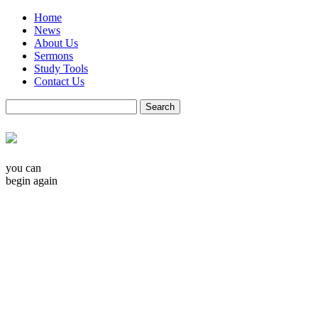
Home
News
About Us
Sermons
Study Tools
Contact Us
you can
begin again