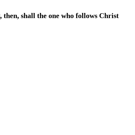
 then, shall the one who follows Christ