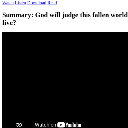
Watch
Listen
Download
Read
Summary:
God will judge this fallen world
live?