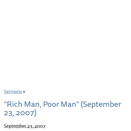
Sermons
»
“Rich Man, Poor Man” (September
23, 2007)
September 23, 2007