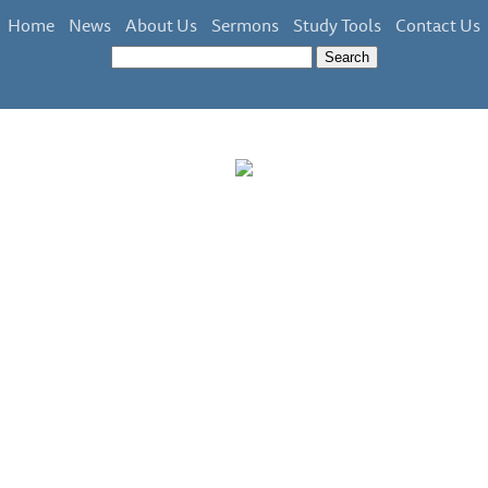
Home
News
About Us
Sermons
Study Tools
Contact Us