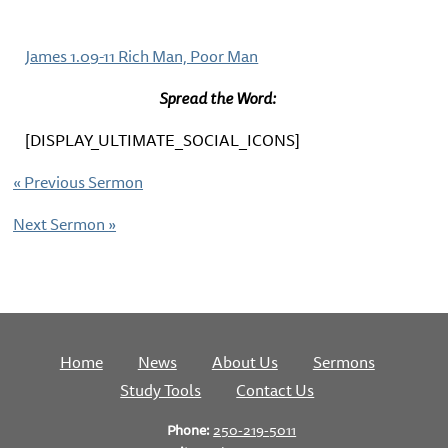
James 1.09-11 Rich Man, Poor Man
Spread the Word:
[DISPLAY_ULTIMATE_SOCIAL_ICONS]
«
Previous Sermon
Next Sermon
»
Home
News
About Us
Sermons
Study Tools
Contact Us
Phone:
250-219-5011