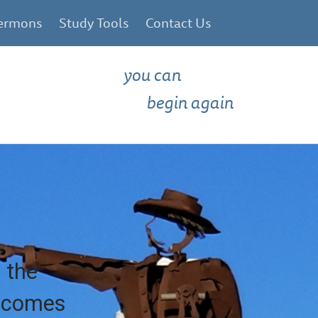
ermons
Study Tools
Contact Us
you can
begin again
 the
e comes