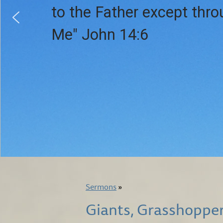
to the Father except thr
Me" John 14:6
Sermons
»
Giants, Grasshoppe