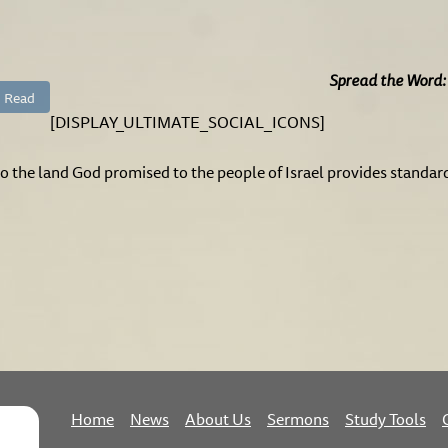
Spread the Word:
Read
[DISPLAY_ULTIMATE_SOCIAL_ICONS]
to the land God promised to the people of Israel provides standar
Home
News
About Us
Sermons
Study Tools