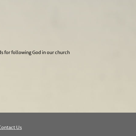
ds for following God in our church
Contact Us