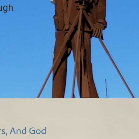
ough
rs, And God