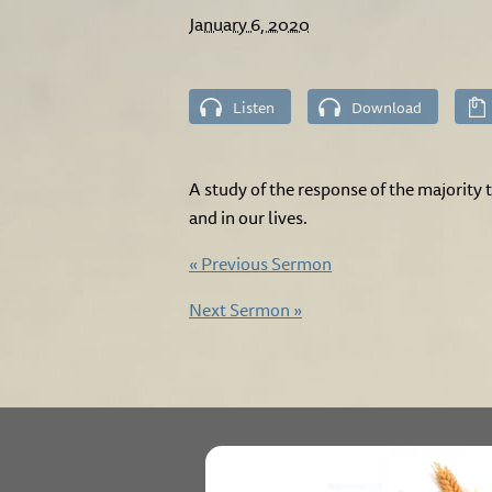
January 6, 2020
Listen
Download
A study of the response of the majority 
and in our lives.
«
Previous Sermon
Next Sermon
»