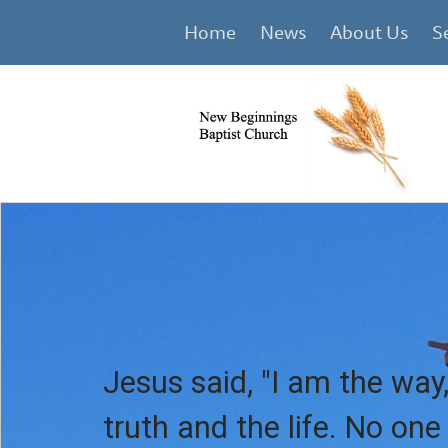
Home
News
About Us
S
Jesus said, "I am the way,
truth and the life. No on