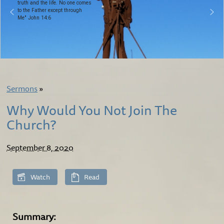
truth and the life. No one comes
to the Father except through
Me" John 14:6
Sermons
»
Why Would You Not Join The
Church?
September 8, 2020
Watch
Read
Summary: