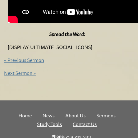
Spread the Word:
[DISPLAY_ULTIMATE_SOCIAL_ICONS]
«
Previous Sermon
Next Sermon
»
Home
News
About Us
Sermons
Study Tools
Contact Us
Phone:
250-219-5011