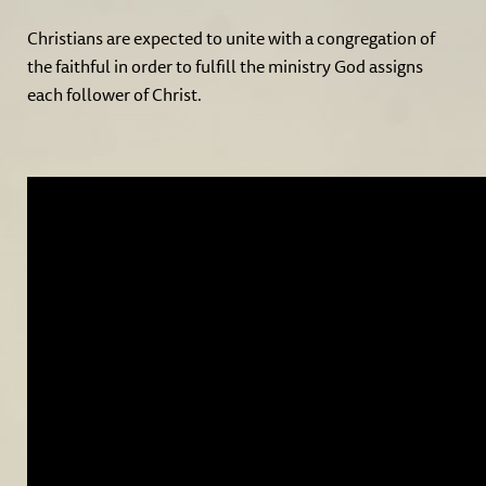
Christians are expected to unite with a congregation of
the faithful in order to fulfill the ministry God assigns
each follower of Christ.