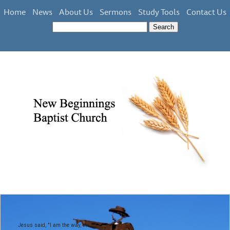
Home
News
About Us
Sermons
Study Tools
Contact Us
Jesus said, "I am the way, the