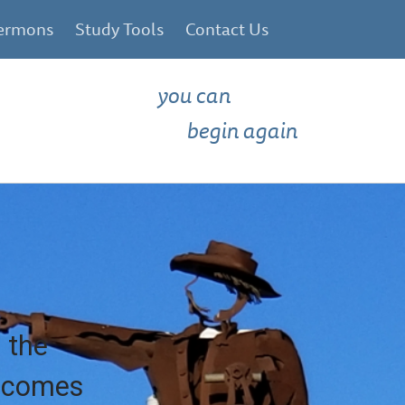
ermons
Study Tools
Contact Us
you can
begin again
 the
e comes