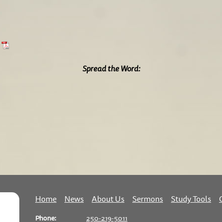
Spread the Word:
Home
News
About Us
Sermons
Study Tools
Phone:
250-219-5011