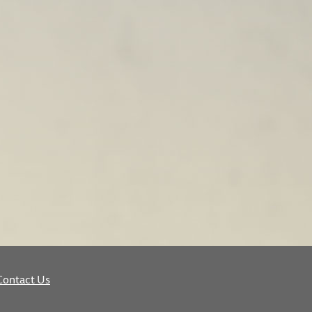
Contact Us