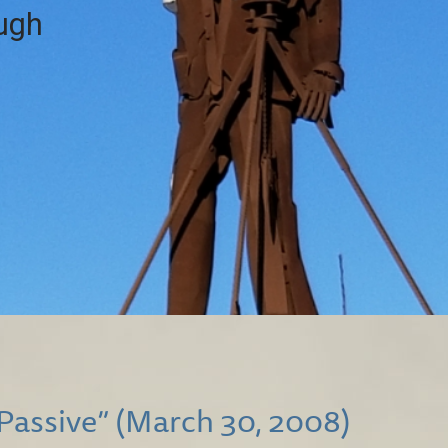
ough
 Passive” (March 30, 2008)