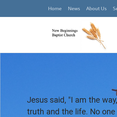
Home
News
About Us
S
Jesus said, "I am the way,
truth and the life. No on