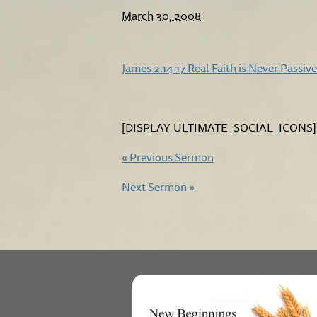
March 30, 2008
James 2.14-17 Real Faith is Never Passive
[DISPLAY_ULTIMATE_SOCIAL_ICONS]
«
Previous Sermon
Next Sermon
»