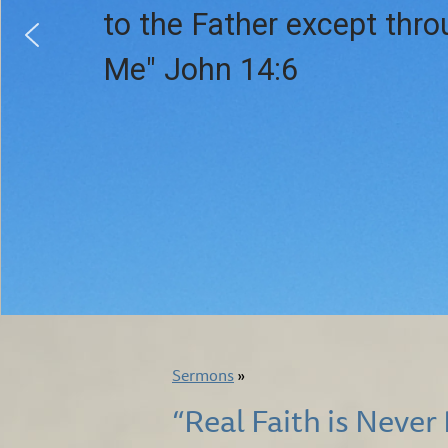
to the Father except thr
Me" John 14:6
Sermons
»
“Real Faith is Never