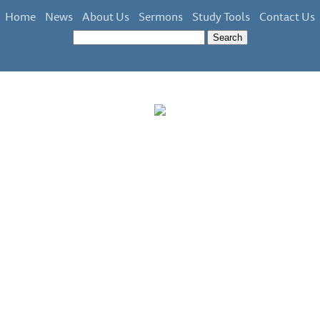
Home
News
About Us
Sermons
Study Tools
Contact Us