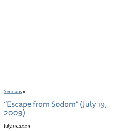
Sermons
»
“Escape from Sodom” (July 19,
2009)
July 19, 2009