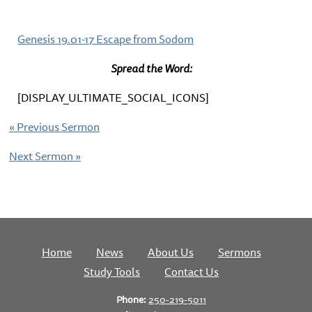
Genesis 19.01-17 Escape from Sodom
Spread the Word:
[DISPLAY_ULTIMATE_SOCIAL_ICONS]
«
Previous Sermon
Next Sermon
»
Home
News
About Us
Sermons
Study Tools
Contact Us
Phone:
250-219-5011