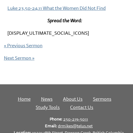
Luke 23.50-24.11 What the Women Did Not Find
Spread the Word:
[DISPLAY_ULTIMATE_SOCIAL_ICONS]
«
Previous Sermon
Next Sermon
»
Home
News
About Us
Sermons
Study Tools
Contact Us
Phone:
250-219-5011
Email:
drmikes@telus.net
Location:
10221 18th Street, Dawson Creek, British Columbia