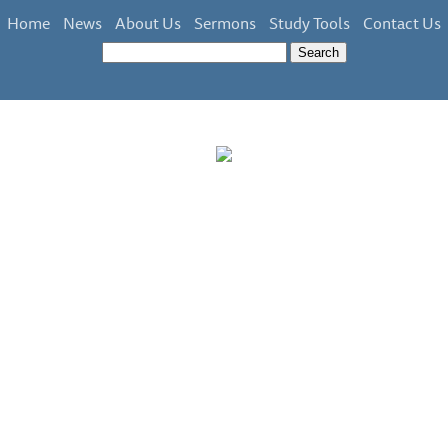
Home
News
About Us
Sermons
Study Tools
Contact Us