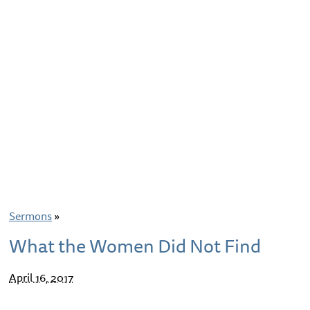
Sermons
»
What the Women Did Not Find
April 16, 2017