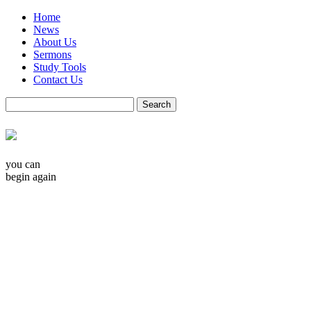
Home
News
About Us
Sermons
Study Tools
Contact Us
you can
begin again