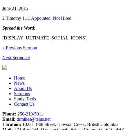
June 21, 2015
2 Timothy 1.11 Appointed, Not Hired
Spread the Word:
[DISPLAY_ULTIMATE_SOCIAL_ICONS]
«
Previous Sermon
Next Sermon
»
Home
News
About Us
Sermons
Study Tools
Contact Us
Phone:
250-219-5011
Email:
drmikes@telus.net
Location:
10221 18th Street, Dawson Creek, British Columbia
Mail:
PO Box 444, Dawson Creek, British Columbia V1G 4H3