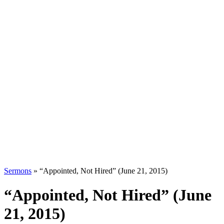
Sermons
»
“Appointed, Not Hired” (June 21, 2015)
“Appointed, Not Hired” (June
21, 2015)