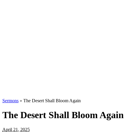
Sermons
»
The Desert Shall Bloom Again
The Desert Shall Bloom Again
April 21, 2025