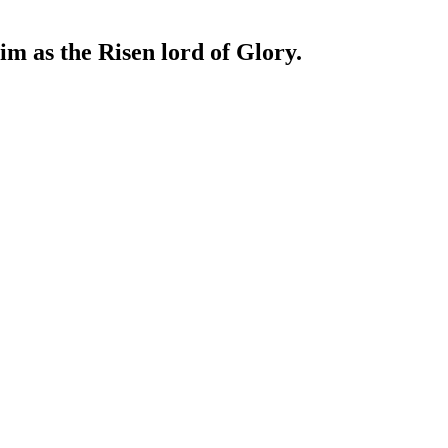
im as the Risen lord of Glory.