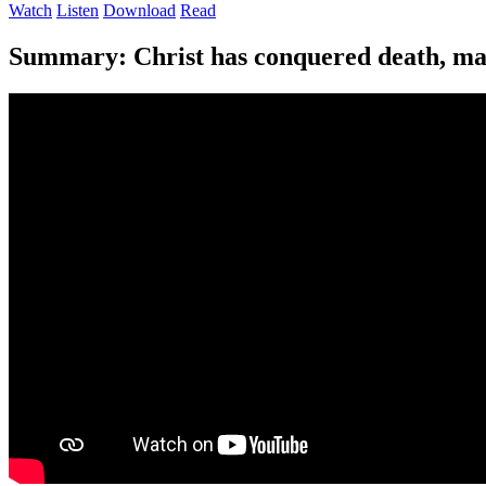
Watch
Listen
Download
Read
Summary:
Christ has conquered death, mak