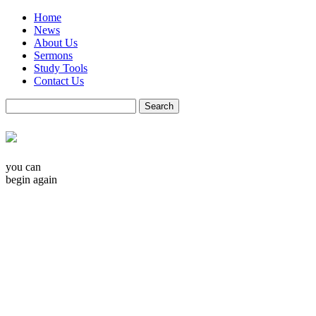
Home
News
About Us
Sermons
Study Tools
Contact Us
you can
begin again