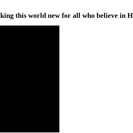
ing this world new for all who believe in H