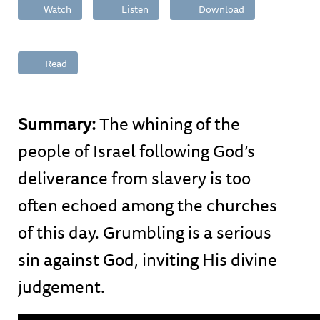
Watch
Listen
Download
Read
Summary:
The whining of the
people of Israel following God’s
deliverance from slavery is too
often echoed among the churches
of this day. Grumbling is a serious
sin against God, inviting His divine
judgement.