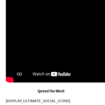
Spread the Word:
[DISPLAY_ULTIMATE_SOCIAL_ICONS]