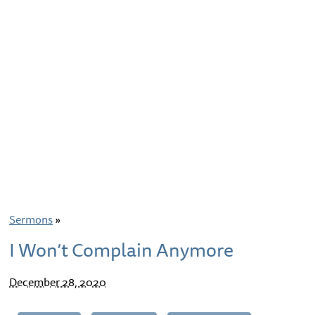
Sermons
»
I Won’t Complain Anymore
December 28, 2020