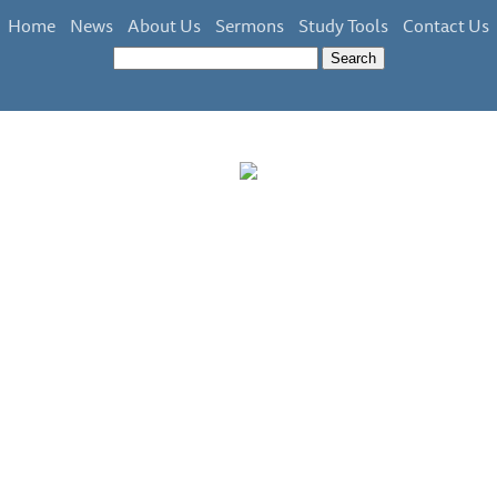
Home
News
About Us
Sermons
Study Tools
Contact Us