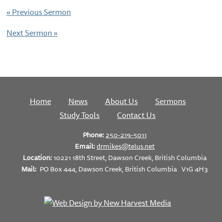
«
Previous Sermon
Next Sermon
»
Home
News
About Us
Sermons
Study Tools
Contact Us
Phone:
250-219-5011
Email:
drmikes@telus.net
Location:
10221 18th Street, Dawson Creek, British Columbia
Mail:
PO Box 444, Dawson Creek, British Columbia V1G 4H3