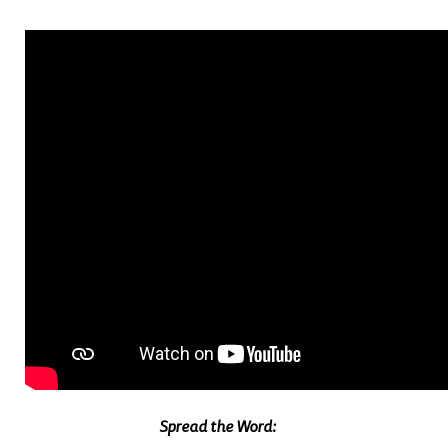
Spread the Word: