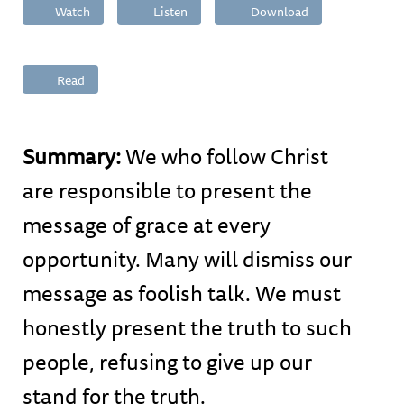
Watch
Listen
Download
Read
Summary:
We who follow Christ
are responsible to present the
message of grace at every
opportunity. Many will dismiss our
message as foolish talk. We must
honestly present the truth to such
people, refusing to give up our
stand for the truth.