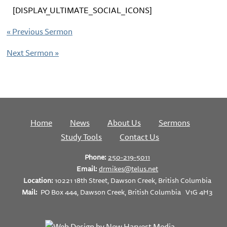
[DISPLAY_ULTIMATE_SOCIAL_ICONS]
«
Previous Sermon
Next Sermon
»
Home
News
About Us
Sermons
Study Tools
Contact Us
Phone:
250-219-5011
Email:
drmikes@telus.net
Location:
10221 18th Street, Dawson Creek, British Columbia
Mail:
PO Box 444, Dawson Creek, British Columbia V1G 4H3