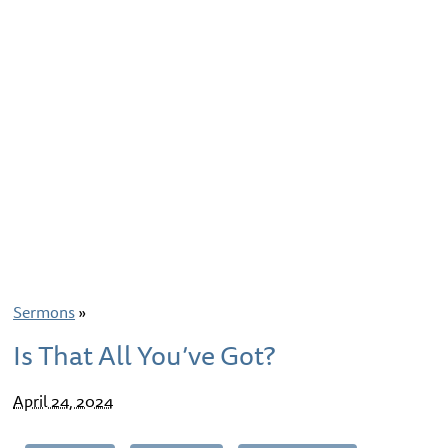
Sermons
»
Is That All You’ve Got?
April 24, 2024