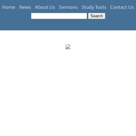
Home
News
About Us
Sermons
Study Tools
Contact Us