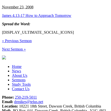
November 23, 2008
James 4.13-17 How to Approach Tomorrow
Spread the Word:
[DISPLAY_ULTIMATE_SOCIAL_ICONS]
«
Previous Sermon
Next Sermon
»
Home
News
About Us
Sermons
Study Tools
Contact Us
Phone:
250-219-5011
Email:
drmikes@telus.net
Location:
10221 18th Street, Dawson Creek, British Columbia
Mail:
PO Box 444, Dawson Creek, British Columbia V1G 4H3