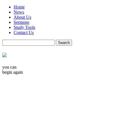
Home
News
About Us
Sermons
Study Tools
Contact Us
you can
begin again