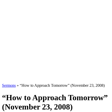
Sermons
»
“How to Approach Tomorrow” (November 23, 2008)
“How to Approach Tomorrow”
(November 23, 2008)