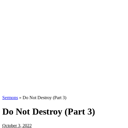
Sermons
»
Do Not Destroy (Part 3)
Do Not Destroy (Part 3)
October 3, 2022