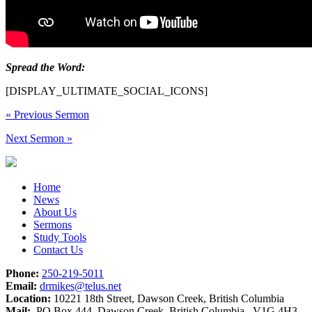
Spread the Word:
[DISPLAY_ULTIMATE_SOCIAL_ICONS]
«
Previous Sermon
Next Sermon
»
Home
News
About Us
Sermons
Study Tools
Contact Us
Phone:
250-219-5011
Email:
drmikes@telus.net
Location:
10221 18th Street, Dawson Creek, British Columbia
Mail:
PO Box 444, Dawson Creek, British Columbia V1G 4H3