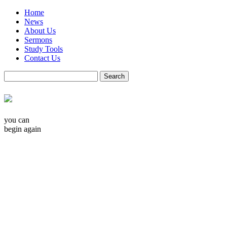
Home
News
About Us
Sermons
Study Tools
Contact Us
you can
begin again