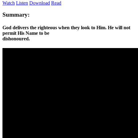
Watch
Listen
Download
Read
Summary:
God delivers the righteous when they look to Him. He will not
permit His Name to be
dishonoured.