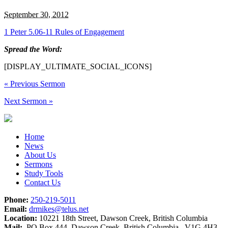
September 30, 2012
1 Peter 5.06-11 Rules of Engagement
Spread the Word:
[DISPLAY_ULTIMATE_SOCIAL_ICONS]
«
Previous Sermon
Next Sermon
»
Home
News
About Us
Sermons
Study Tools
Contact Us
Phone:
250-219-5011
Email:
drmikes@telus.net
Location:
10221 18th Street, Dawson Creek, British Columbia
Mail:
PO Box 444, Dawson Creek, British Columbia V1G 4H3