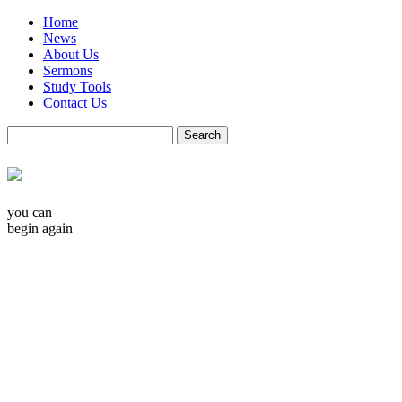
Home
News
About Us
Sermons
Study Tools
Contact Us
you can
begin again