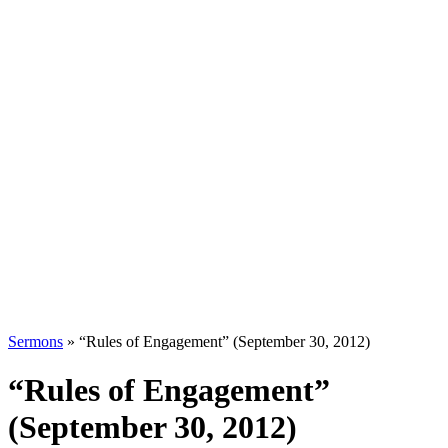
Sermons
»
“Rules of Engagement” (September 30, 2012)
“Rules of Engagement”
(September 30, 2012)