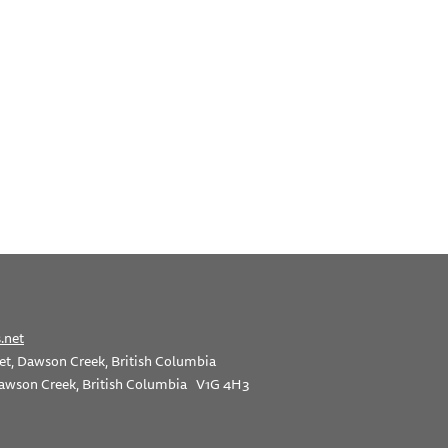
.net
et, Dawson Creek, British Columbia
awson Creek, British Columbia V1G 4H3