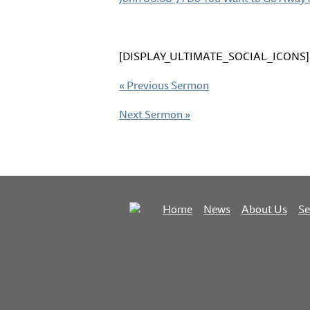
[DISPLAY_ULTIMATE_SOCIAL_ICONS]
«
Previous Sermon
Next Sermon
»
Home
News
About Us
S