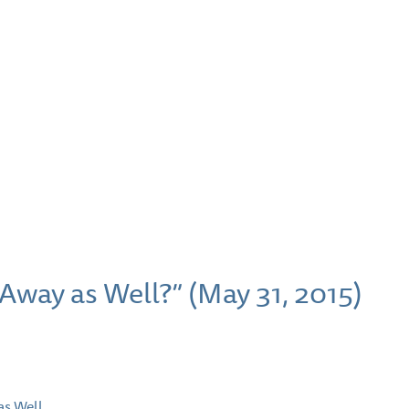
Away as Well?” (May 31, 2015)
as Well