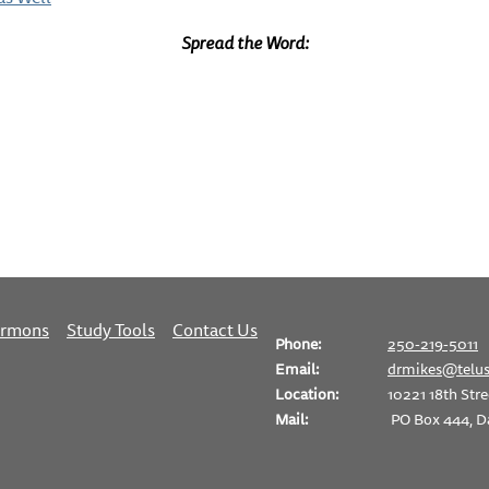
Spread the Word:
ermons
Study Tools
Contact Us
Phone:
250-219-5011
Email:
drmikes@telus
Location:
10221 18th Stre
Mail:
PO Box 444, D