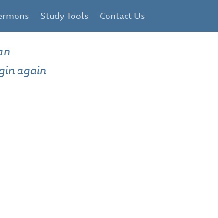
ermons
Study Tools
Contact Us
an
gin again