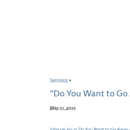
Sermons
»
“Do You Want to Go 
May 31, 2015
John 06.60-71 Do You Want to Go Away 