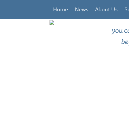
Home
News
About Us
S
you c
be