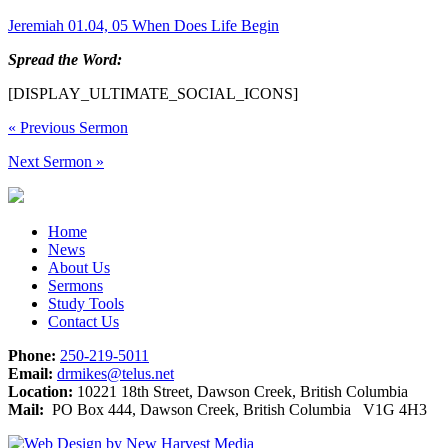
Jeremiah 01.04, 05 When Does Life Begin
Spread the Word:
[DISPLAY_ULTIMATE_SOCIAL_ICONS]
«
Previous Sermon
Next Sermon
»
Home
News
About Us
Sermons
Study Tools
Contact Us
Phone:
250-219-5011
Email:
drmikes@telus.net
Location:
10221 18th Street, Dawson Creek, British Columbia
Mail:
PO Box 444, Dawson Creek, British Columbia V1G 4H3