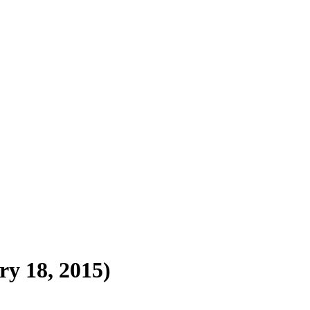
y 18, 2015)