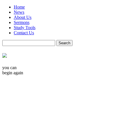
Home
News
About Us
Sermons
Study Tools
Contact Us
you can
begin again