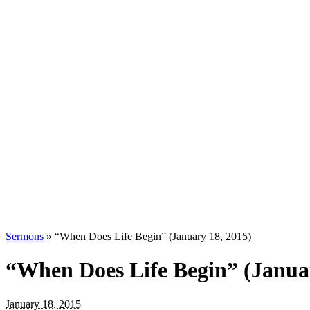
Sermons
»
“When Does Life Begin” (January 18, 2015)
“When Does Life Begin” (Januar
January 18, 2015