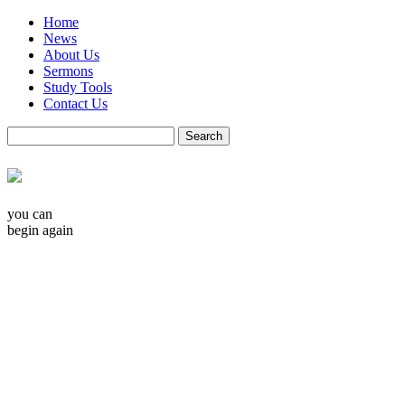
Home
News
About Us
Sermons
Study Tools
Contact Us
you can
begin again