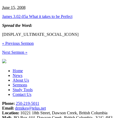
June 15, 2008
James 3.02-05a What it takes to be Perfect
Spread the Word:
[DISPLAY_ULTIMATE_SOCIAL_ICONS]
«
Previous Sermon
Next Sermon
»
Home
News
About Us
Sermons
Study Tools
Contact Us
Phone:
250-219-5011
Email:
drmikes@telus.net
Location:
10221 18th Street, Dawson Creek, British Columbia
Mail:
PO Box 444, Dawson Creek, British Columbia V1G 4H3