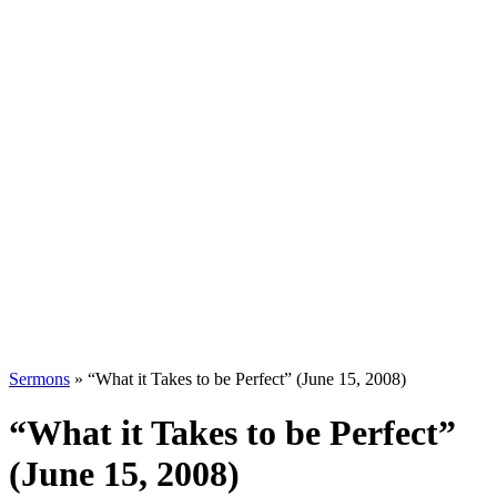
Sermons
»
“What it Takes to be Perfect” (June 15, 2008)
“What it Takes to be Perfect”
(June 15, 2008)