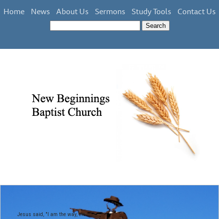
Home
News
About Us
Sermons
Study Tools
Contact Us
Jesus said, "I am the way, the