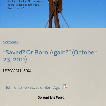
truth and the life. No one comes
to the Father except through
Me" John 14:6
Sermons
»
“Saved? Or Born Again?” (October
23, 2011)
October 23, 2011
John 03.01-07 Saved or Born Again
Spread the Word: