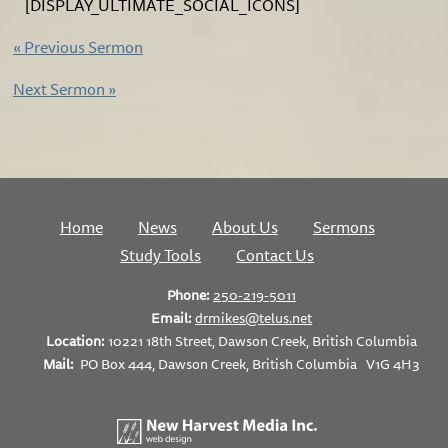
[DISPLAY_ULTIMATE_SOCIAL_ICONS]
«
Previous Sermon
Next Sermon
»
Home
News
About Us
Sermons
Study Tools
Contact Us
Phone:
250-219-5011
Email:
drmikes@telus.net
Location:
10221 18th Street, Dawson Creek, British Columbia
Mail:
PO Box 444, Dawson Creek, British Columbia V1G 4H3