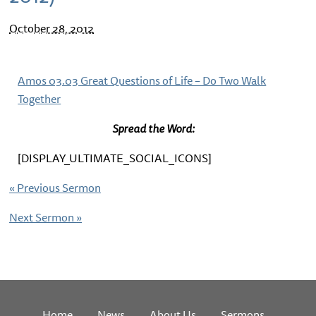
October 28, 2012
Amos 03.03 Great Questions of Life – Do Two Walk
Together
Spread the Word:
[DISPLAY_ULTIMATE_SOCIAL_ICONS]
«
Previous Sermon
Next Sermon
»
Home
News
About Us
Sermons