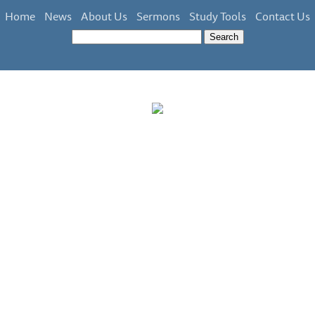
Home
News
About Us
Sermons
Study Tools
Contact Us