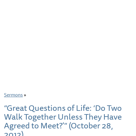
Sermons
»
“Great Questions of Life: ‘Do Two
Walk Together Unless They Have
Agreed to Meet?'” (October 28,
2012)