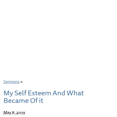
Sermons
»
My Self Esteem And What
Became Of it
May 8, 2019