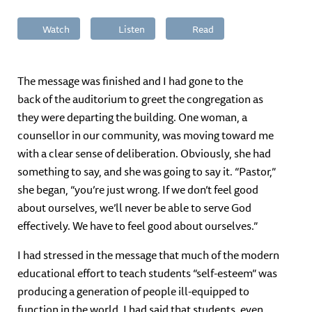
Watch
Listen
Read
The message was finished and I had gone to the
back of the auditorium to greet the congregation as
they were departing the building. One woman, a
counsellor in our community, was moving toward me
with a clear sense of deliberation. Obviously, she had
something to say, and she was going to say it. “Pastor,”
she began, “you’re just wrong. If we don’t feel good
about ourselves, we’ll never be able to serve God
effectively. We have to feel good about ourselves.”
I had stressed in the message that much of the modern
educational effort to teach students “self-esteem” was
producing a generation of people ill-equipped to
function in the world. I had said that students, even