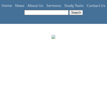
Home
News
About Us
Sermons
Study Tools
Contact Us