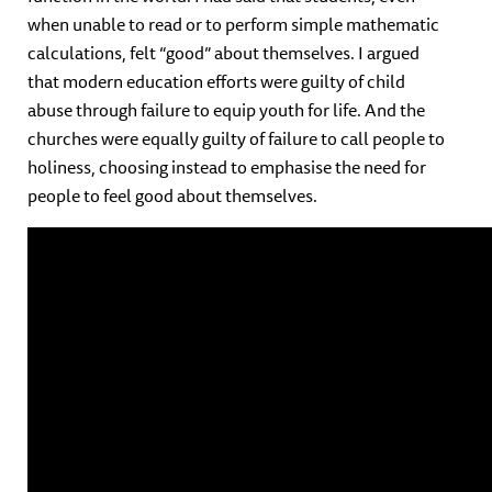
when unable to read or to perform simple mathematic
calculations, felt “good” about themselves. I argued
that modern education efforts were guilty of child
abuse through failure to equip youth for life. And the
churches were equally guilty of failure to call people to
holiness, choosing instead to emphasise the need for
people to feel good about themselves.