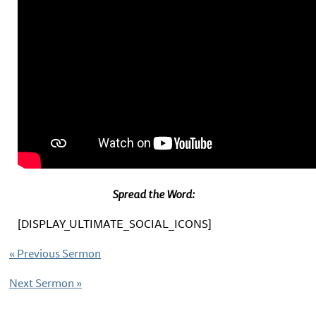
Spread the Word:
[DISPLAY_ULTIMATE_SOCIAL_ICONS]
«
Previous Sermon
Next Sermon
»