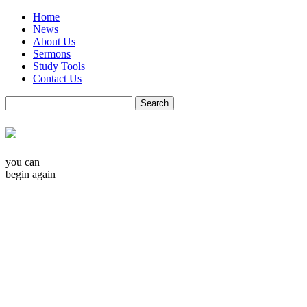
Home
News
About Us
Sermons
Study Tools
Contact Us
you can
begin again