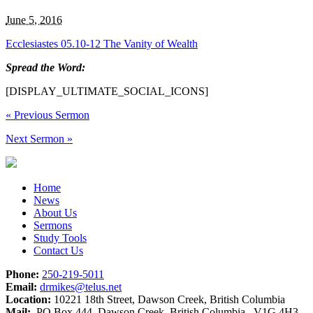
June 5, 2016
Ecclesiastes 05.10-12 The Vanity of Wealth
Spread the Word:
[DISPLAY_ULTIMATE_SOCIAL_ICONS]
«
Previous Sermon
Next Sermon
»
Home
News
About Us
Sermons
Study Tools
Contact Us
Phone:
250-219-5011
Email:
drmikes@telus.net
Location:
10221 18th Street, Dawson Creek, British Columbia
Mail:
PO Box 444, Dawson Creek, British Columbia V1G 4H3