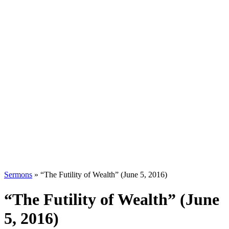
Sermons
»
“The Futility of Wealth” (June 5, 2016)
“The Futility of Wealth” (June
5, 2016)