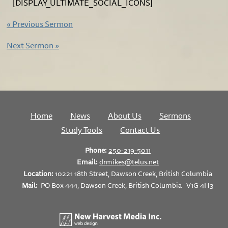
[DISPLAY_ULTIMATE_SOCIAL_ICONS]
«
Previous Sermon
Next Sermon
»
Home
News
About Us
Sermons
Study Tools
Contact Us
Phone:
250-219-5011
Email:
drmikes@telus.net
Location:
10221 18th Street, Dawson Creek, British Columbia
Mail:
PO Box 444, Dawson Creek, British Columbia V1G 4H3