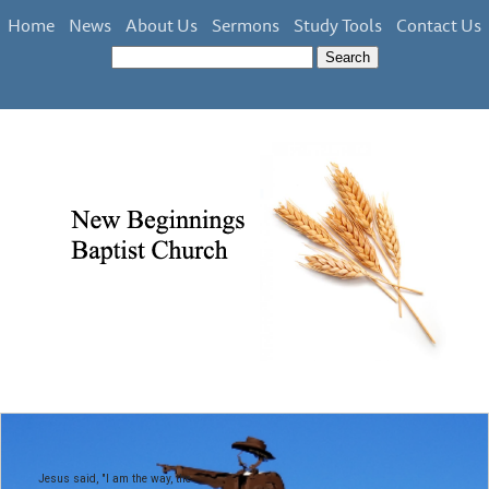
Home
News
About Us
Sermons
Study Tools
Contact Us
Jesus said, "I am the way, the