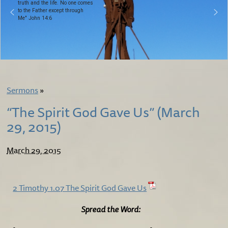
truth and the life. No one comes
to the Father except through
Me" John 14:6
Sermons
»
“The Spirit God Gave Us” (March
29, 2015)
March 29, 2015
2 Timothy 1.07 The Spirit God Gave Us
Spread the Word: