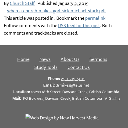
By
Church Staff
|
Published
January 2, 2019
when-a-church-makes-god-sick-michael-stark.pdf
This article was posted in . Bookmark the
permalink
.
Follow comments with the
RSS feed for this post
. Both
comments and trackbacks are closed.
Home
News
About Us
Sermons
Study Tools
Contact Us
Phone:
250-219-5011
Email:
drmikes@telus.net
Location:
10221 18th Street, Dawson Creek, British Columbia
Mail:
PO Box 444, Dawson Creek, British Columbia V1G 4H3