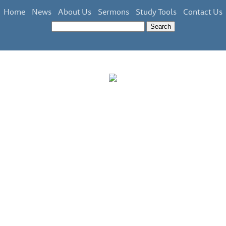
Home
News
About Us
Sermons
Study Tools
Contact Us