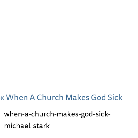
«
When A Church Makes God Sick
when-a-church-makes-god-sick-
michael-stark