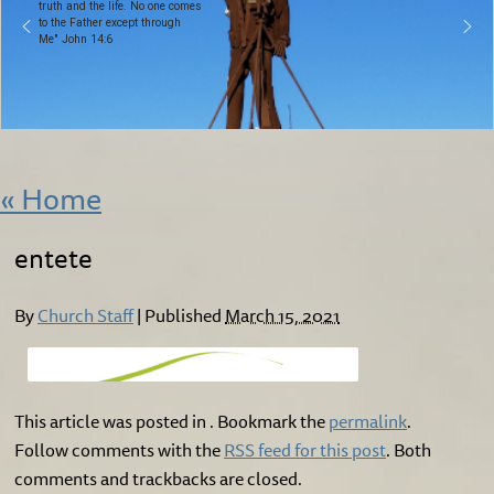
truth and the life. No one comes
to the Father except through
Me" John 14:6
«
Home
entete
By
Church Staff
|
Published
March 15, 2021
This article was posted in . Bookmark the
permalink
.
Follow comments with the
RSS feed for this post
. Both
comments and trackbacks are closed.