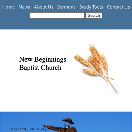
Home
News
About Us
Sermons
Study Tools
Contact Us
Jesus said, "I am the way, the